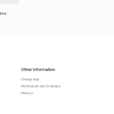
tiro
Other Information
Cheap stay
Michoacán de Ocampo
Mexico