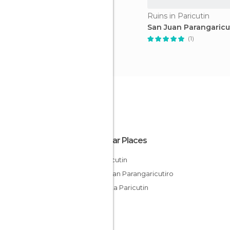
Ruins in Paricutin
San Juan Parangaricu
(1)
Popular Places
El Paricutin
San Juan Parangaricutiro
Tiendita Paricutin