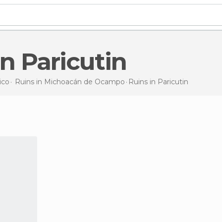
 in Paricutin
ico
Ruins in
Michoacán de Ocampo
Ruins
in Paricutin