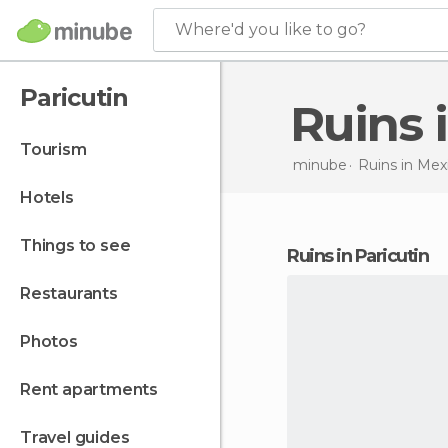
Where'd you like to go?
Paricutin
Ruins
tourism
minube
Ruins in
Mex
hotels
things to see
ruins in Paricutin
restaurants
photos
rent apartments
travel guides