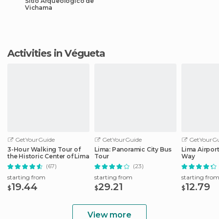
Sitio Arqueológico de
Vichama
Activities in Végueta
GetYourGuide
GetYourGuide
GetYourGu
3-Hour Walking Tour of
Lima: Panoramic City Bus
Lima Airport
the Historic Center of Lima
Tour
Way
(67)
(23)
starting from
starting from
starting fro
19.44
29.21
12.79
$
$
$
View more