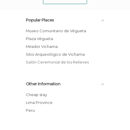
Popular Places
Museo Comunitario de Végueta
Plaza Végueta
Mirador Vichama
Sitio Arqueológico de Vichama
Salón Ceremonial de los Relieves
Other Information
Cheap stay
Lima Province
Peru