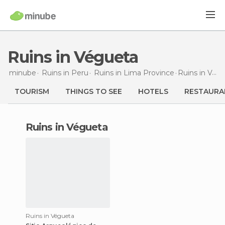
Ruins in Végueta
minube
Ruins in
Peru
Ruins in
Lima Province
Ruins
in Végueta
TOURISM
THINGS TO SEE
HOTELS
RESTAURA
ruins in Végueta
Ruins in Végueta