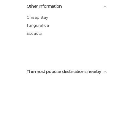
Juan Montalvo Park
Other Information
Modelo Market
Juan Montalvo Statue
Cheap stay
Ecuatorial Chocolate
Tungurahua
Santo Domingo Church
Ecuador
Fruits museum
The most popular destinations nearby