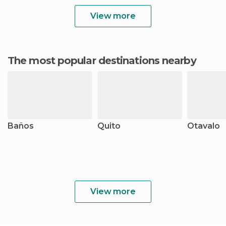
View more
The most popular destinations nearby
Baños
Quito
Otavalo
View more