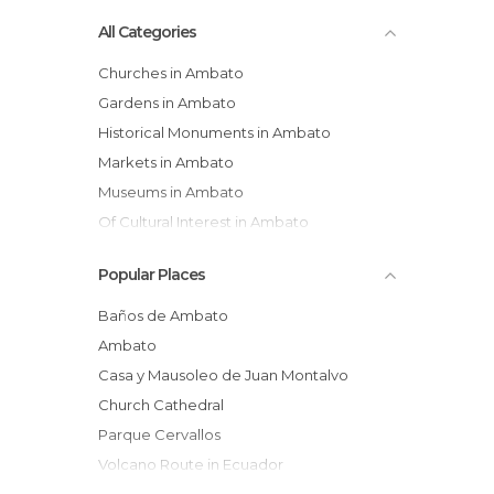
All Categories
Churches in Ambato
Gardens in Ambato
Historical Monuments in Ambato
Markets in Ambato
Museums in Ambato
Of Cultural Interest in Ambato
Of Touristic Interest in Ambato
Popular Places
Statues in Ambato
Baños de Ambato
Ambato
Casa y Mausoleo de Juan Montalvo
Church Cathedral
Parque Cervallos
Volcano Route in Ecuador