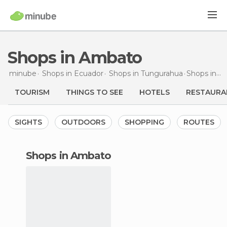
Shops in Ambato
minube
Shops in
Ecuador
Shops in
Tungurahua
Shops
in Ambato
TOURISM
THINGS TO SEE
HOTELS
RESTAURA
SIGHTS
OUTDOORS
SHOPPING
ROUTES
shops in Ambato