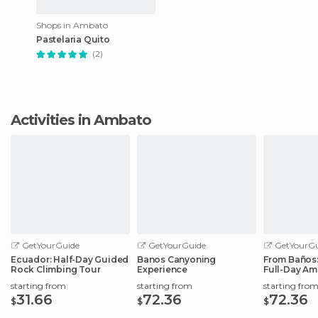
Shops in Ambato
Pastelaria Quito
(2)
Activities in Ambato
GetYourGuide
GetYourGuide
GetYourGu
Ecuador: Half-Day Guided
Banos Canyoning
From Baños:
Rock Climbing Tour
Experience
Full-Day Am
starting from
starting from
starting fro
31.66
72.36
72.36
$
$
$