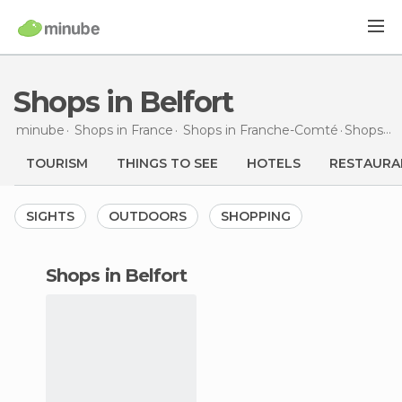
Shops in Belfort
minube
Shops in
France
Shops in
Franche-Comté
Shops
in
TOURISM
THINGS TO SEE
HOTELS
RESTAURA
SIGHTS
OUTDOORS
SHOPPING
shops in Belfort