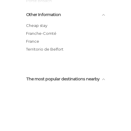
Porte Brisach
Eurockéennes
Other Information
Shop L'oiseau de Paradis
Etang des Forges, 90000 Belfort
Cheap stay
Franche-Comté
France
Territorio de Belfort
The most popular destinations nearby