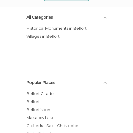
All Categories
Historical Monuments in Belfort
Villages in Belfort
Popular Places
Belfort Citadel
Belfort
Belfort's lion
Malsaucy Lake
Cathedral Saint Christophe