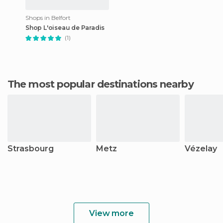
Shops in Belfort
Shop L'oiseau de Paradis
(1)
The most popular destinations nearby
Strasbourg
Metz
Vézelay
View more