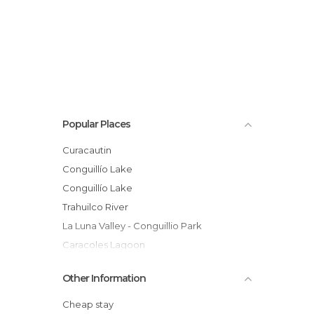
Popular Places
Curacautin
Conguillío Lake
Conguillío Lake
Trahuilco River
La Luna Valley - Conguillio Park
Caracoles Lagoon
Caburgua Lake
Other Information
Llaima Volcano
Captren Lagoon- National Park Conguillio
Cheap stay