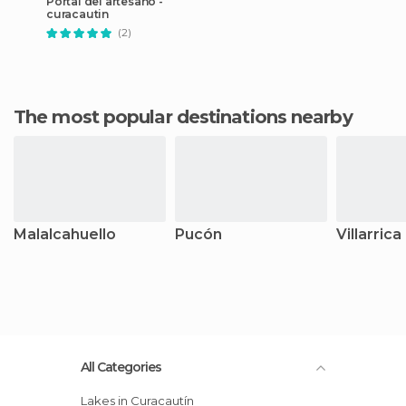
Portal del artesano -
curacautin
(2)
The most popular destinations nearby
Malalcahuello
Pucón
Villarrica
All Categories
Lakes in Curacautín