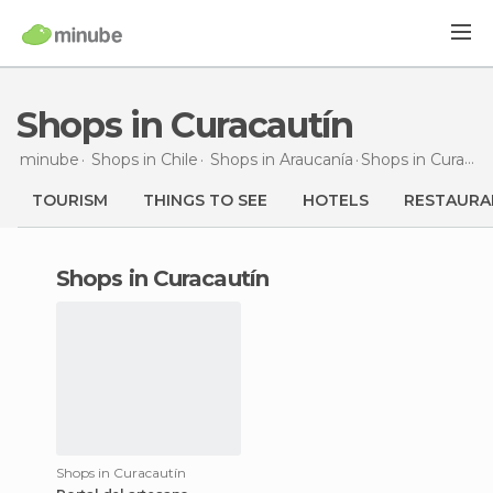
Shops in Curacautín
minube
Shops in
Chile
Shops in
Araucanía
Shops
in Curacautín
TOURISM
THINGS TO SEE
HOTELS
RESTAURA
shops in Curacautín
Shops in Curacautín