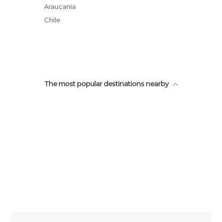
Salto El Indio
Araucanía
Green Lake
Chile
La Rinconada Waterfall
The most popular destinations nearby