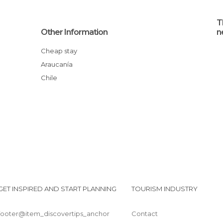
T
Other Information
n
Cheap stay
Araucanía
Chile
GET INSPIRED AND START PLANNING
TOURISM INDUSTRY
footer@item_discovertips_anchor
Contact