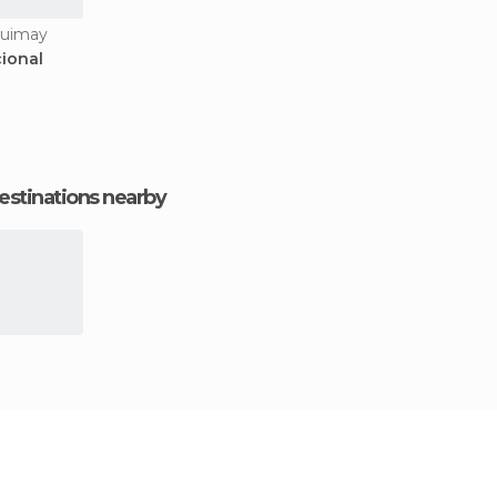
quimay
ional
estinations nearby