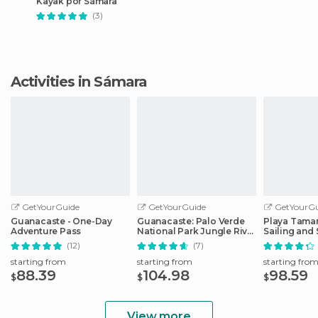
Kayak por Sámara
(3)
Activities in Sámara
GetYourGuide
GetYourGuide
GetYourGu
Guanacaste - One-Day
Guanacaste: Palo Verde
Playa Tamar
Adventure Pass
National Park Jungle River
Sailing and
Cruise
Tour
(12)
(7)
starting from
starting from
starting fro
88.39
104.98
98.59
$
$
$
View more