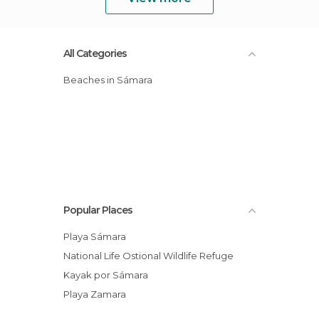
All Categories
Beaches in Sámara
Popular Places
Playa Sámara
National Life Ostional Wildlife Refuge
Kayak por Sámara
Playa Zamara