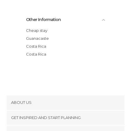
Other Information
Cheap stay
Guanacaste
Costa Rica
Costa Rica
ABOUT US
Cookies
GET INSPIRED AND START PLANNING
Privacy Policy
footer@item_discovertips_anchor