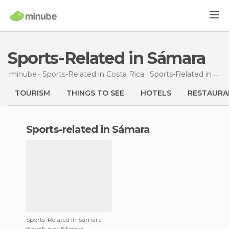
Sports-Related in Sámara
minube
Sports-Related in
Costa Rica
Sports-Related in
Gua
TOURISM
THINGS TO SEE
HOTELS
RESTAURA
sports-related in Sámara
Sports-Related in Sámara