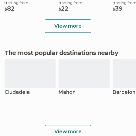
starting from
starting from
starting fro
82
22
39
$
$
$
View more
The most popular destinations nearby
Ciudadela
Mahon
Barcelon
View more