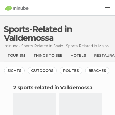
Sports-Related in
Valldemossa
minube
Sports-Related in
Spain
Sports-Related in
Majorca
TOURISM
THINGS TO SEE
HOTELS
RESTAURA
SIGHTS
OUTDOORS
ROUTES
BEACHES
2 sports-related in Valldemossa