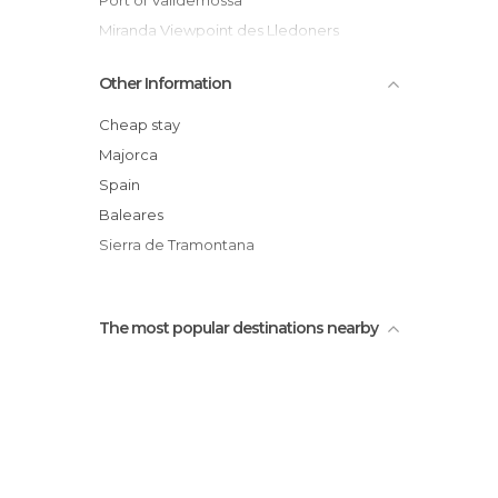
Port of Valldemossa
Miranda Viewpoint des Lledoners
Chartreuse de Valldemossa
Other Information
Un paseo por Valldemossa
Camí de S'Arxiduc
Cheap stay
Casa natal de santa Catalina Thomàs
Majorca
Son Mas Sanctuary
Spain
The Path of the Archduke
Baleares
Sierra de Tramontana
The most popular destinations nearby