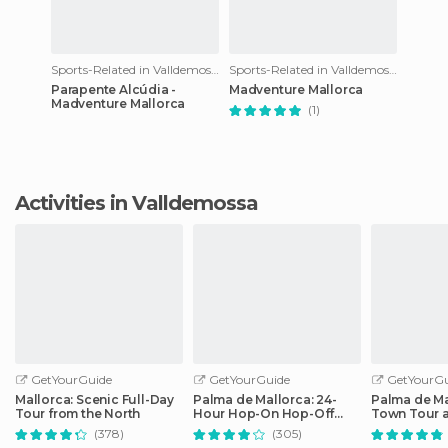
Sports-Related in Valldemossa
Sports-Related in Valldemossa
Parapente Alcúdia -
Madventure Mallorca
Madventure Mallorca
(1)
Activities in Valldemossa
GetYourGuide
GetYourGuide
GetYourGu
Mallorca: Scenic Full-Day
Palma de Mallorca: 24-
Palma de Ma
Tour from the North
Hour Hop-On Hop-Off
Town Tour 
Bus Tour
by Night
(378)
(305)