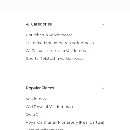
All Categories
Churches in Valldemossa
Historical Monuments in Valldemossa
Of Cultural Interest in Valldemossa
Sports-Related in Valldemossa
Popular Places
Valldemossa
Old Town of Valldemossa
Deia Cliff
Royal Carthusian Monastery (Real Cartuja)