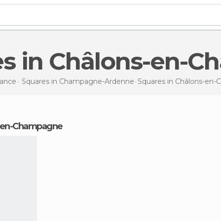
es in Châlons-en-
rance
Squares in
Champagne-Ardenne
Squares
in Châlons-en
ns-en-Champagne