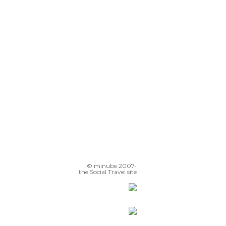
© minube 2007-
the Social Travel site