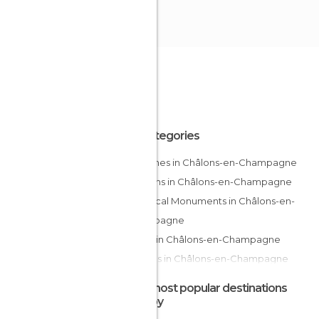
All Categories
Churches in Châlons-en-Champagne
Gardens in Châlons-en-Champagne
Historical Monuments in Châlons-en-
Champagne
Rivers in Châlons-en-Champagne
Statues in Châlons-en-Champagne
Streets in Châlons-en-Champagne
The most popular destinations
nearby