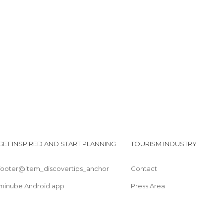
Bridge of the Mariniers
Bridge of Viviers
Castle Château du Marché
GET INSPIRED AND START PLANNING
TOURISM INDUSTRY
footer@item_discovertips_anchor
Contact
minube Android app
Press Area