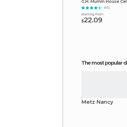
G.H. Mumm House Cell
(85)
starting from
22.09
$
The most popular d
Metz Nancy