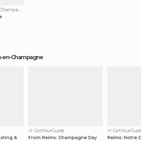
Squares in Châlons-en-Champagne
e
lons-en-Champagne
GetYourGuide
GetYourGuid
sting &
From Reims: Champagne Day
Reims: Notre-