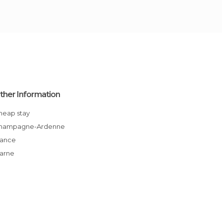
ther Information
Cheap stay
Champagne-Ardenne
France
Marne