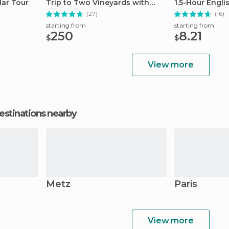
ar Tour
Trip to Two Vineyards with
1.5-Hour Engli
Lunch
(27)
(16)
starting from
starting from
250
8.21
$
$
View more
estinations nearby
Metz
Paris
View more