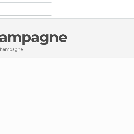
Champagne
-Champagne