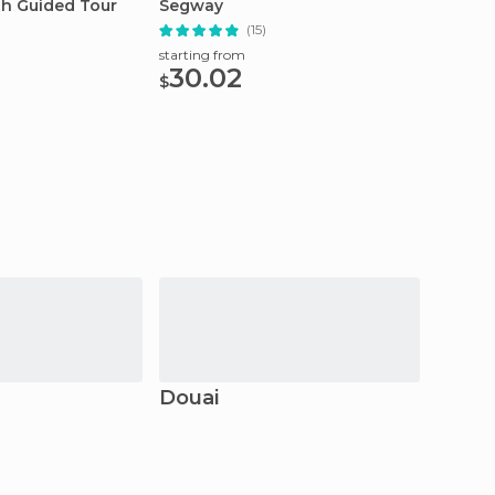
sh Guided Tour
Segway
Line T
(15)
starting from
starting
30.02
7.0
$
$
Douai
Amie