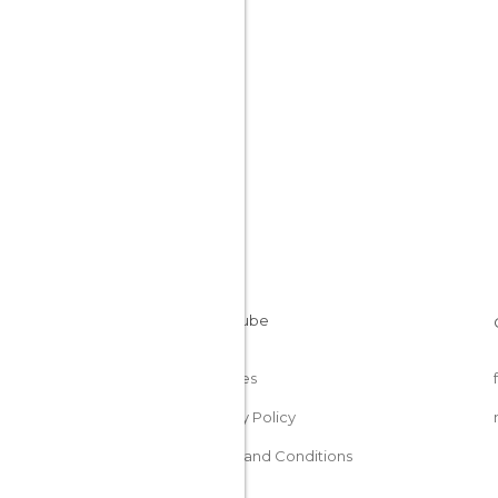
Cookies
Privacy Policy
Terms and Conditions