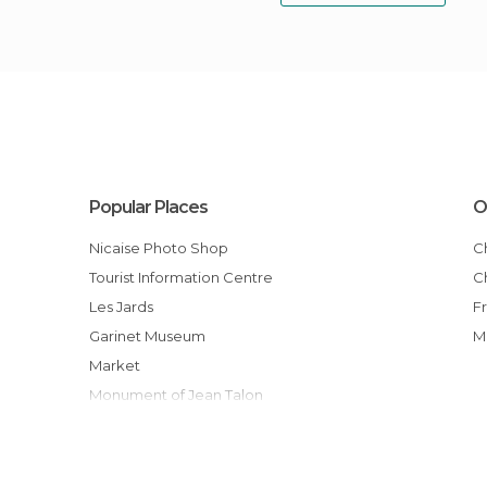
Popular Places
O
Nicaise Photo Shop
Tourist Information Centre
Les Jards
Garinet Museum
Market
Monument of Jean Talon
Saint-Etienne's Cathedral
Maréchal Foch Square
Notre-Dame en Vaux Colegiate