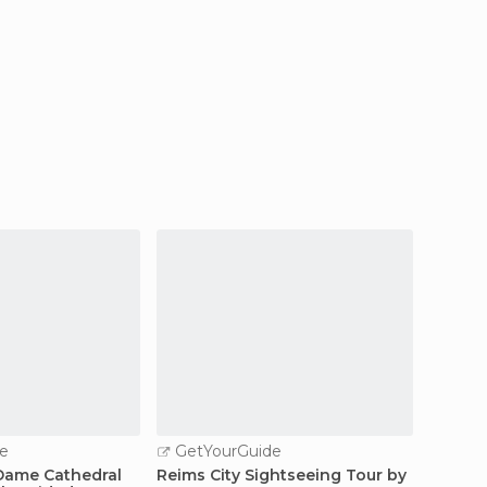
e
GetYourGuide
GetY
Dame Cathedral
Reims City Sightseeing Tour by
Reims: