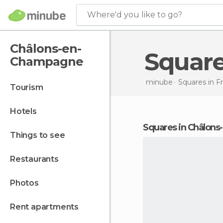
Where'd you like to go?
Châlons-en-
Squar
Champagne
minube
Squares in
F
tourism
hotels
squares in Châlo
things to see
restaurants
photos
rent apartments