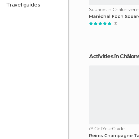
travel guides
Maréchal Foch Squar
(1)
Activities in Châ
GetYourGuide
Reims Champagne Ta