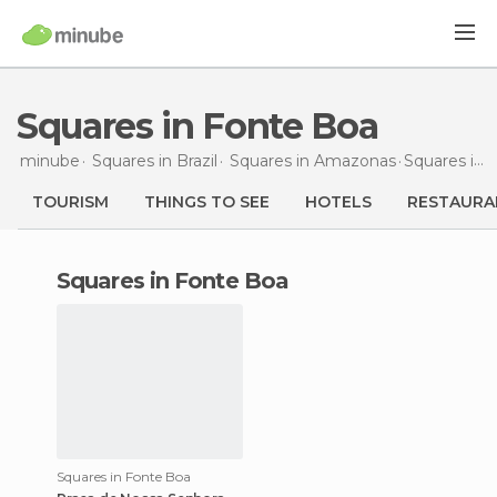
Squares in Fonte Boa
minube
Squares in
Brazil
Squares in
Amazonas
Squares
in Fonte Boa
TOURISM
THINGS TO SEE
HOTELS
RESTAURA
squares in Fonte Boa
Squares in Fonte Boa