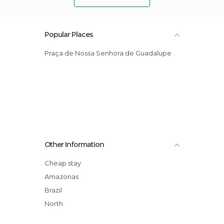
Popular Places
Praça de Nossa Senhora de Guadalupe
Other Information
Cheap stay
Amazonas
Brazil
North