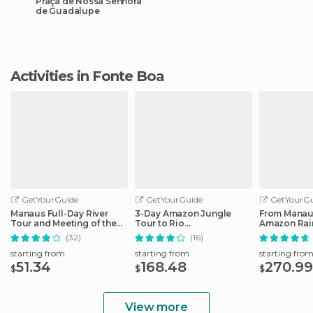
Praça de Nossa Senhora
de Guadalupe
Activities in Fonte Boa
GetYourGuide
GetYourGuide
GetYourGu
Manaus Full-Day River
3-Day Amazon Jungle
From Manau
Tour and Meeting of the
Tour to Rio
Amazon Rain
Waters
Negro/Anaconda Lodge
to the Juma
(32)
(16)
starting from
starting from
starting fro
51.34
168.48
270.99
$
$
$
View more