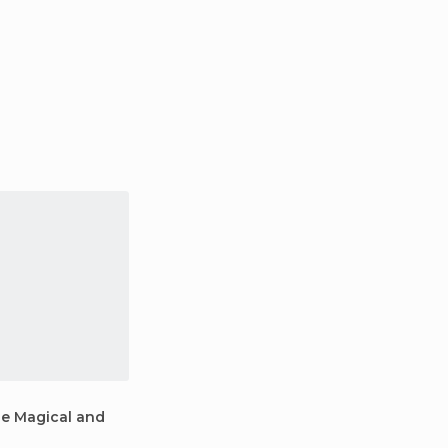
ne Magical and