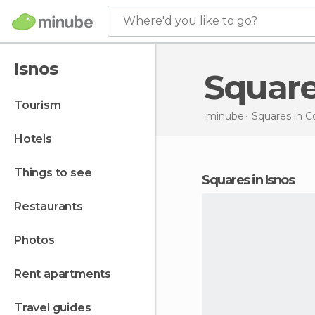
Where'd you like to go?
Isnos
Squar
tourism
minube
Squares in
C
hotels
things to see
squares in Isnos
restaurants
photos
rent apartments
travel guides