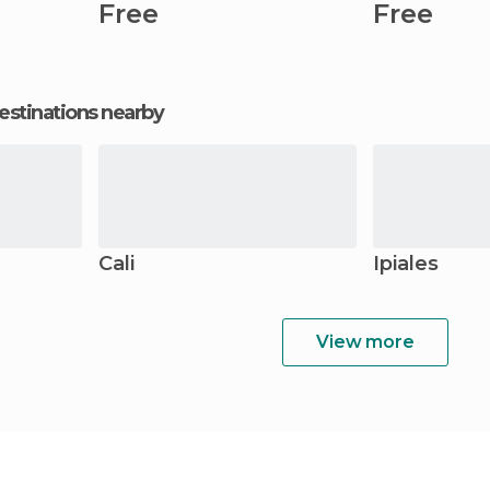
Free
Free
estinations nearby
Cali
Ipiales
View more