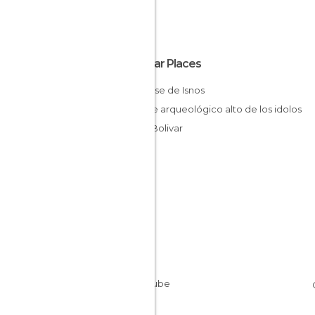
Popular Places
San Jose de Isnos
parque arqueológico alto de los idolos
Plaza Bolivar