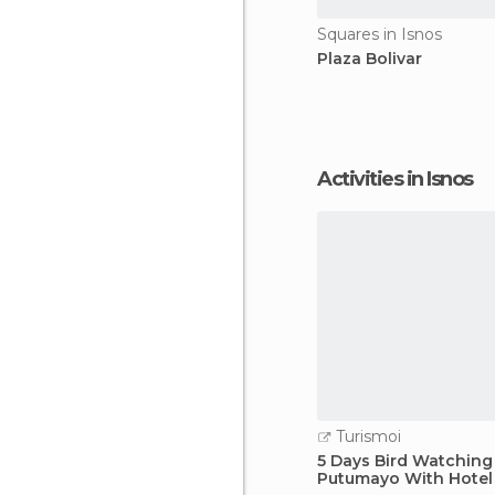
Squares in Isnos
Plaza Bolivar
Activities in Isnos
Turismoi
5 Days Bird Watching
Putumayo With Hotel