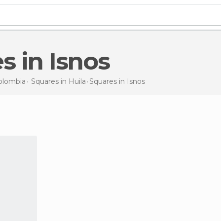
es in Isnos
olombia
Squares in
Huila
Squares
in Isnos