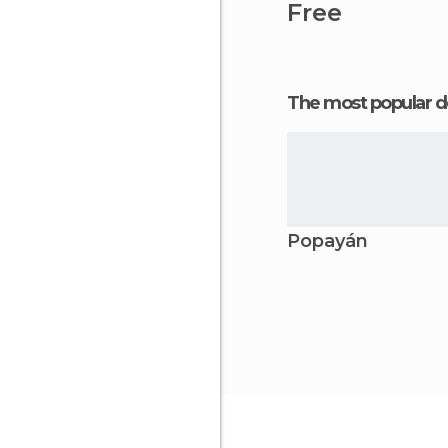
Free
The most popular d
Popayán