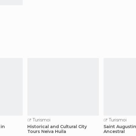
Turismoi
Turismoi
 in
Historical and Cultural City
Saint Augusti
Tours Neiva Huila
Ancestral