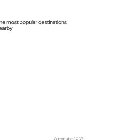
he most popular destinations
earby
© minube 2007-