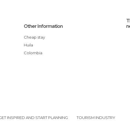
T
Other Information
n
Cheap stay
Huila
Colombia
GET INSPIRED AND START PLANNING
TOURISM INDUSTRY