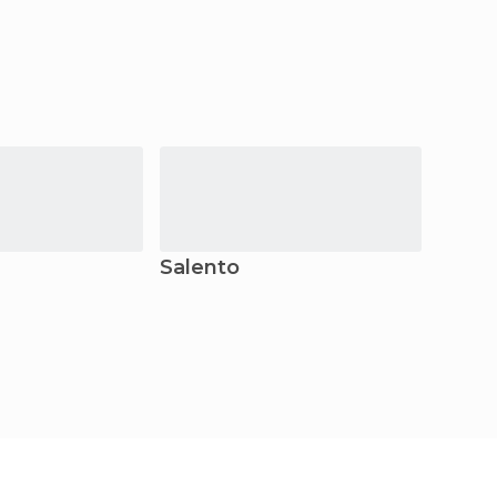
Salento
Bogo