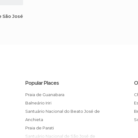
e São José
Popular Places
O
Praia de Guanabara
Balneário Iriri
Santuário Nacional do Beato José de
Anchieta
Praia de Parati
Santuário Nacional de São José de