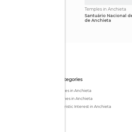
Temples in Anchieta
Santuário Nacional d
de Anchieta
All Categories
Beaches in Anchieta
Churches in Anchieta
Of Touristic Interest in Anchieta