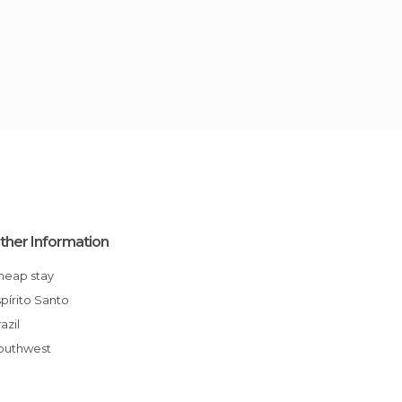
ther Information
Cheap stay
Espírito Santo
Brazil
Southwest