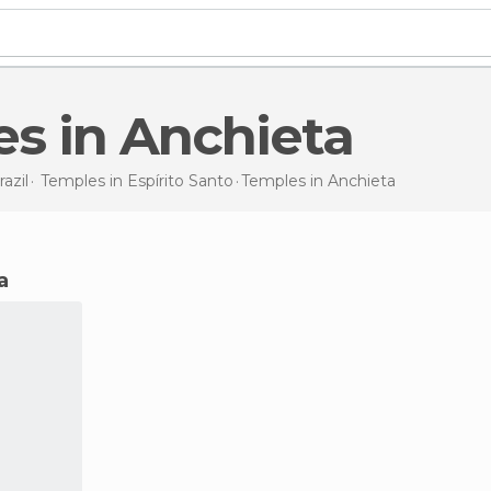
es in Anchieta
razil
Temples in
Espírito Santo
Temples
in Anchieta
a