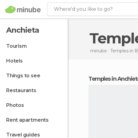
Where'd you like to go?
Anchieta
Templ
tourism
minube
Temples in
B
hotels
things to see
temples in Anchiet
restaurants
photos
rent apartments
travel guides