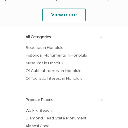
View more
All Categories
Beaches in Honolulu
Historical Monuments in Honolulu
Museums in Honolulu
Of Cultural Interest in Honolulu
Of Touristic Interest in Honolulu
Popular Places
Waikiki Beach
Diamond Head State Monument
Ala Wai Canal