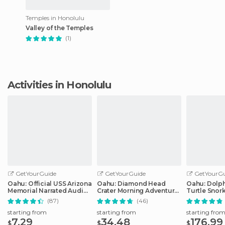
Temples in Honolulu
Valley of the Temples
(1)
Activities in Honolulu
GetYourGuide
GetYourGuide
GetYourGu
Oahu: Official USS Arizona
Oahu: Diamond Head
Oahu: Dolp
Memorial Narrated Audio
Crater Morning Adventure
Turtle Snor
Tour
Hike
in Waianae
(87)
(46)
starting from
starting from
starting fro
7.29
34.48
176.99
$
$
$