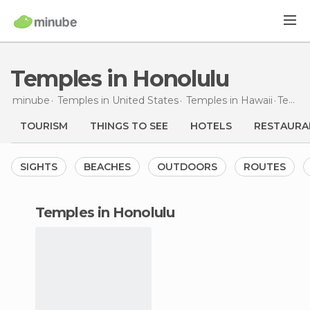
Temples in Honolulu
minube
Temples in
United States
Temples in
Hawaii
Temples
TOURISM
THINGS TO SEE
HOTELS
RESTAURA
SIGHTS
BEACHES
OUTDOORS
ROUTES
temples in Honolulu