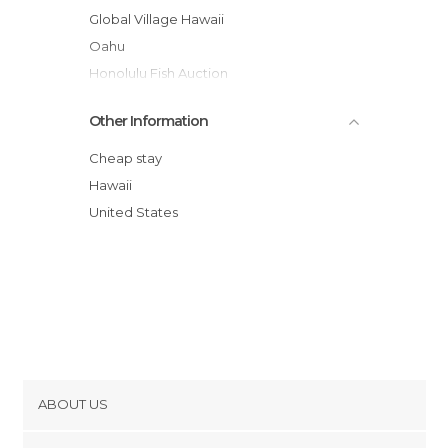
Global Village Hawaii
Oahu
Honolulu Fish Auction
Duke Kahanamoku Statue
Other Information
Makapuu Lighthouse Trail
North Shore
Cheap stay
Manoa Falls
Hawaii
University of Hawaii Art Gallery
United States
The Contemporary Museum
ABOUT US
Cookies