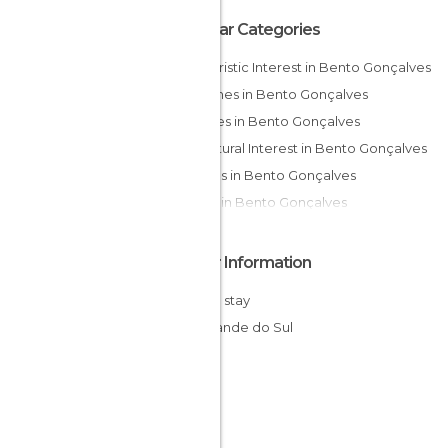
Popular Categories
Of Touristic Interest in Bento Gonçalves
Churches in Bento Gonçalves
Squares in Bento Gonçalves
Of Cultural Interest in Bento Gonçalves
Statues in Bento Gonçalves
Shops in Bento Gonçalves
Other Information
Cheap stay
Rio Grande do Sul
Brazil
South