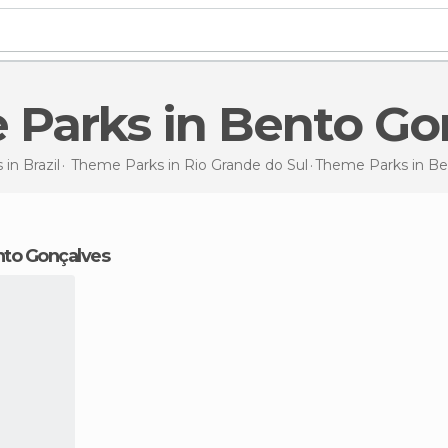
 Parks in Bento Go
 in
Brazil
Theme Parks in
Rio Grande do Sul
Theme Parks
in B
nto Gonçalves