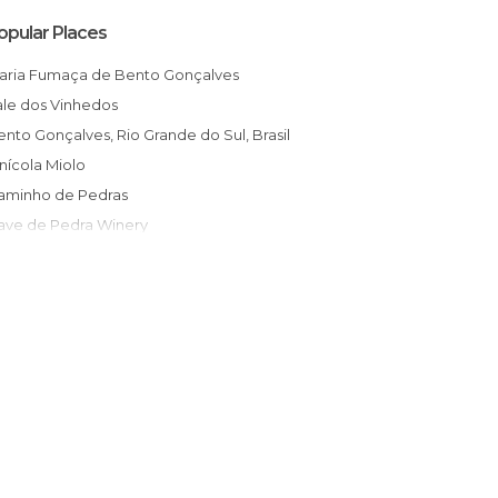
opular Places
Maria Fumaça de Bento Gonçalves
Vale dos Vinhedos
Bento Gonçalves, Rio Grande do Sul, Brasil
Vinícola Miolo
Caminho de Pedras
Cave de Pedra Winery
Monumento aos Centauros Farroupilhas
Caminhos de Pedra
Prefeitura de Bento Gonçalves
Maria Fumaça
Praia Arroio do Sal
Portal de Bento Gonçalves