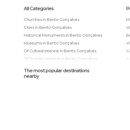
All Categories
P
Churches in Bento Gonçalves
Cities in Bento Gonçalves
Historical Monuments in Bento Gonçalves
Museums in Bento Gonçalves
Of Cultural Interest in Bento Gonçalves
Of Touristic Interest in Bento Gonçalves
Ruins in Bento Gonçalves
The most popular destinations
Shopping Malls in Bento Gonçalves
nearby
Shops in Bento Gonçalves
Squares in Bento Gonçalves
Statues in Bento Gonçalves