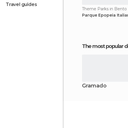
travel guides
Theme Parks in Bento
Parque Epopeia Itali
The most popular d
Gramado