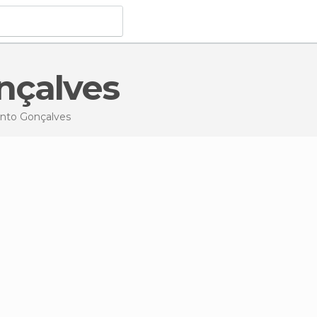
nçalves
ento Gonçalves