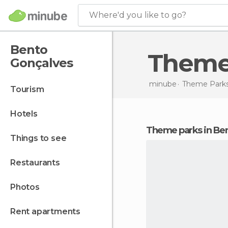
Where'd you like to go?
Bento
Theme
Gonçalves
minube
Theme Parks
tourism
hotels
theme parks in Be
things to see
restaurants
photos
rent apartments