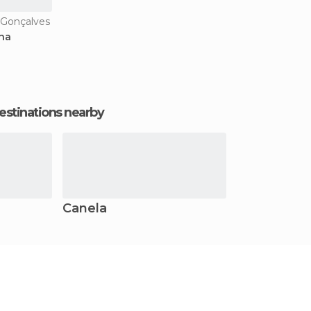
 Gonçalves
ana
estinations nearby
Canela