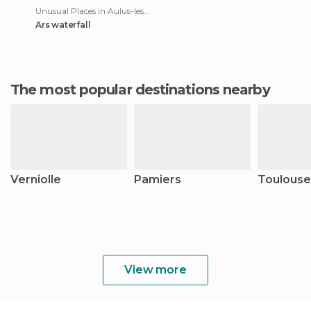
Unusual Places in Aulus-les-Bains
Ars waterfall
The most popular destinations nearby
Verniolle
Pamiers
Toulouse
View more