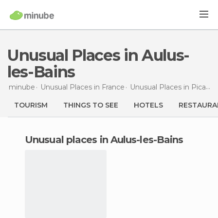
Unusual Places in Aulus-
les-Bains
minube
Unusual Places in
France
Unusual Places in
Picardy
TOURISM
THINGS TO SEE
HOTELS
RESTAURA
unusual places in Aulus-les-Bains