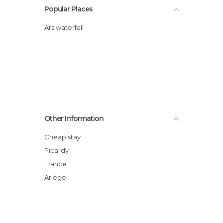
Popular Places
Ars waterfall
Other Information
Cheap stay
Picardy
France
Ariège