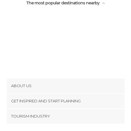
The most popular destinations nearby
ABOUT US
Cookies
GET INSPIRED AND START PLANNING
Privacy Policy
footer@item_discovertips_anchor
TOURISM INDUSTRY
Terms and Conditions
minube Android app
Contact