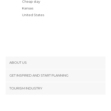
Cheap stay
Kansas
United States
ABOUT US
Cookies
GET INSPIRED AND START PLANNING
Privacy Policy
footer@item_discovertips_anchor
TOURISM INDUSTRY
Terms and Conditions
minube Android app
Contact
Press Area