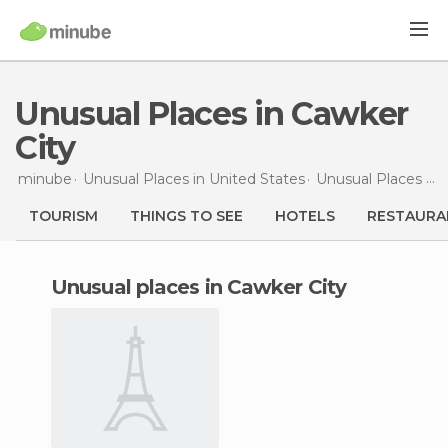
Unusual Places in Cawker
City
minube
Unusual Places in
United States
Unusual Places in
TOURISM
THINGS TO SEE
HOTELS
RESTAURA
unusual places in Cawker City