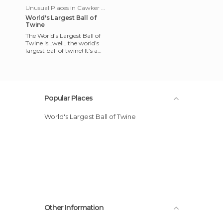
Unusual Places in Cawker City
World's Largest Ball of
Twine
The World’s Largest Ball of
Twine is…well…the world’s
largest ball of twine! It’s a
true gem of authentic
Americana and one of tho
Popular Places
World's Largest Ball of Twine
Other Information