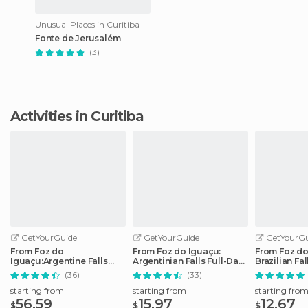
Unusual Places in Curitiba
Fonte de Jerusalém
(3)
Activities in Curitiba
GetYourGuide
GetYourGuide
GetYourGu
From Foz do
From Foz do Iguaçu:
From Foz do
Iguaçu:Argentine Falls
Argentinian Falls Full-Day
Brazilian Fa
Small Group Full-day Tour
Trip
Tour
(36)
(33)
starting from
starting from
starting fro
56.59
15.97
12.67
$
$
$