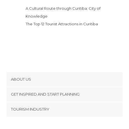
A Cultural Route through Curitiba: City of
Knowledge
The Top 12 Tourist Attractions in Curitiba
ABOUT US
Cookies
GET INSPIRED AND START PLANNING
Privacy Policy
footer@item_discovertips_anchor
TOURISM INDUSTRY
Terms and Conditions
minube Android app
Contact