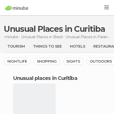
Unusual Places in Curitiba
minube
Unusual Places in
Brazil
Unusual Places in
Paraná
U
TOURISM
THINGS TO SEE
HOTELS
RESTAURA
NIGHTLIFE
SHOPPING
SIGHTS
OUTDOORS
unusual places in Curitiba