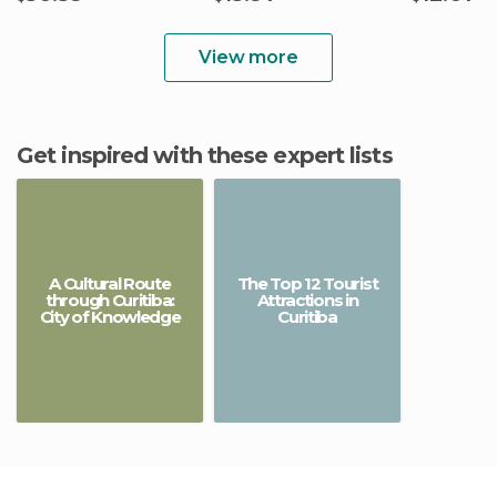
View more
Get inspired with these expert lists
A Cultural Route
The Top 12 Tourist
through Curitiba:
Attractions in
City of Knowledge
Curitiba