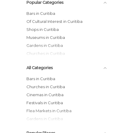
Popular Categories
Bars in Curitiba
Of Cultural Interest in Curitiba
Shops in Curitiba
Museums in Curitiba
Gardens in Curitiba
Churches in Curitiba
All Categories
Bars in Curitiba
Churches in Curitiba
Cinemas in Curitiba
Festivals in Curitiba
Flea Markets in Curitiba
Gardens in Curitiba
Health Clinics in Curitiba