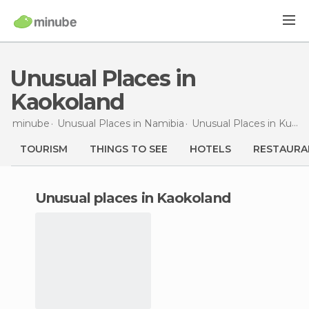
Unusual Places in
Kaokoland
minube
Unusual Places in
Namibia
Unusual Places in
Kunene
TOURISM
THINGS TO SEE
HOTELS
RESTAURA
unusual places in Kaokoland