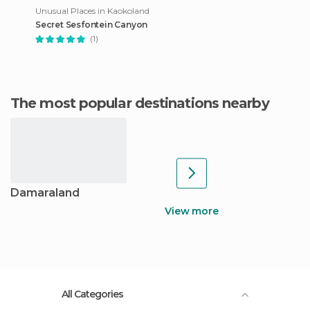
Unusual Places in Kaokoland
Secret Sesfontein Canyon
(1)
The most popular destinations nearby
Damaraland
View more
All Categories