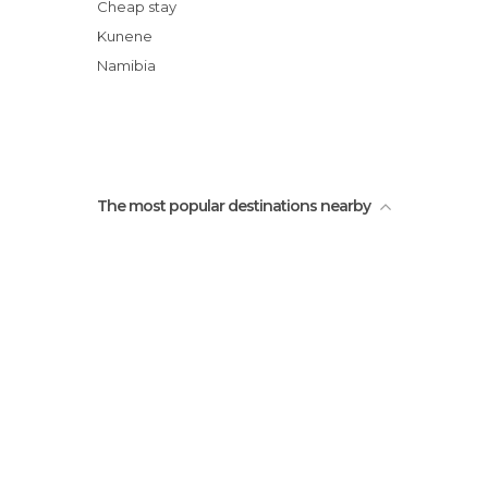
Cheap stay
Kunene
Namibia
The most popular destinations nearby