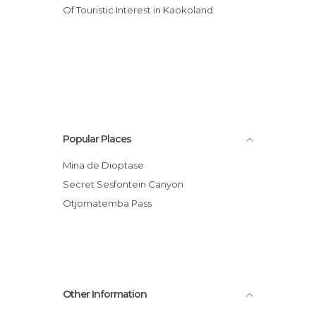
Of Touristic Interest in Kaokoland
Popular Places
Mina de Dioptase
Secret Sesfontein Canyon
Otjomatemba Pass
Other Information