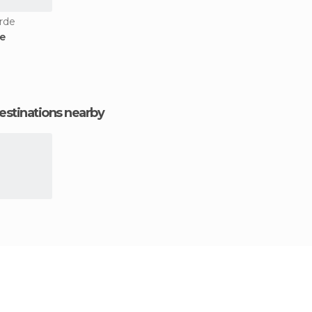
arde
te
estinations nearby