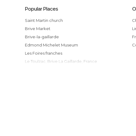
Popular Places
O
Saint Martin church
Brive Market
Brive-la-gaillarde
Edmond Michelet Museum
Les Foires franches
Le Toulzac, Brive La Gaillarde, France
Brive Bowling
Les treize arches
Pont cardinal
La Mairie de Brive la Gaillarde
Le Château d'eau - Office du Tourisme de
Brive la Gaillarde