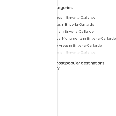
All Categories
Churches in Brive-la-Gaillarde
Cinemas in Brive-la-Gaillarde
Gardens in Brive-la-Gaillarde
Historical Monuments in Brive-la-Gaillarde
Leisure Areas in Brive-la-Gaillarde
Museums in Brive-la-Gaillarde
Music Venues in Brive-la-Gaillarde
The most popular destinations
Of Touristic Interest in Brive-la-Gaillarde
nearby