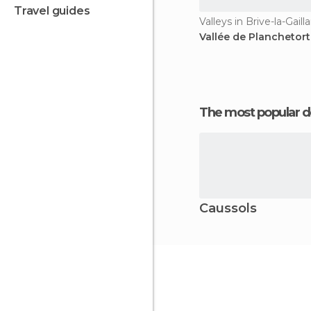
travel guides
Valleys in Brive-la-Gaill
Vallée de Planchetor
The most popular d
Caussols