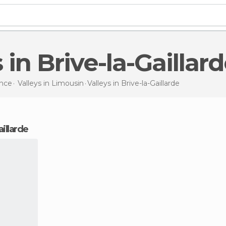
s in Brive-la-Gaillar
nce
Valleys in
Limousin
Valleys
in Brive-la-Gaillarde
aillarde