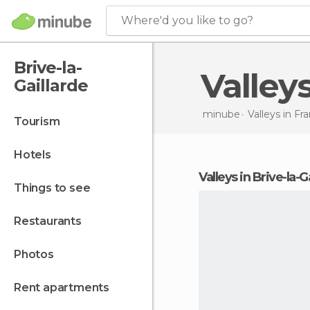
Where'd you like to go?
Brive-la-
Valley
Gaillarde
minube
Valleys in
Fra
tourism
hotels
valleys in Brive-la-G
things to see
restaurants
photos
rent apartments