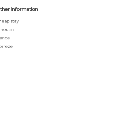
ther Information
Cheap stay
Limousin
France
Corrèze