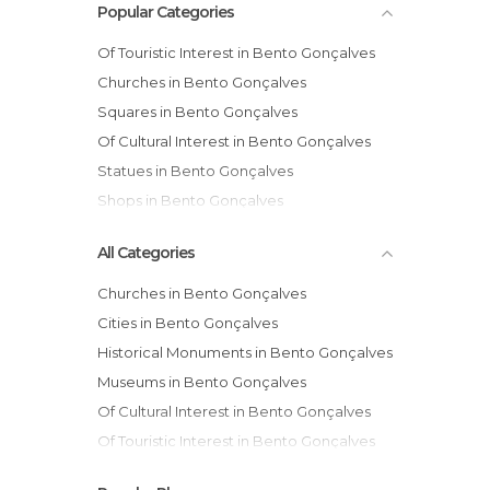
Popular Categories
Of Touristic Interest in Bento Gonçalves
Churches in Bento Gonçalves
Squares in Bento Gonçalves
Of Cultural Interest in Bento Gonçalves
Statues in Bento Gonçalves
Shops in Bento Gonçalves
All Categories
Churches in Bento Gonçalves
Cities in Bento Gonçalves
Historical Monuments in Bento Gonçalves
Museums in Bento Gonçalves
Of Cultural Interest in Bento Gonçalves
Of Touristic Interest in Bento Gonçalves
Ruins in Bento Gonçalves