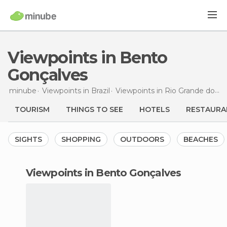
Viewpoints in Bento
Gonçalves
minube
Viewpoints in
Brazil
Viewpoints in
Rio Grande do Sul
TOURISM
THINGS TO SEE
HOTELS
RESTAURA
SIGHTS
SHOPPING
OUTDOORS
BEACHES
viewpoints in Bento Gonçalves