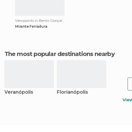
Viewpoints in Bento Gonçalves
Mirante Ferradura
The most popular destinations nearby
Veranópolis
Florianópolis
Vie