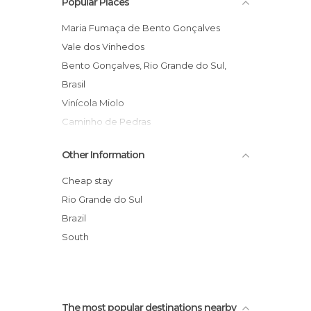
Popular Places
Shopping Malls in Bento Gonçalves
Shops in Bento Gonçalves
Maria Fumaça de Bento Gonçalves
Squares in Bento Gonçalves
Vale dos Vinhedos
Statues in Bento Gonçalves
Bento Gonçalves, Rio Grande do Sul,
Brasil
Vinícola Miolo
Caminho de Pedras
Cave de Pedra Winery
Other Information
Monumento aos Centauros Farroupilhas
Caminhos de Pedra
Cheap stay
Prefeitura de Bento Gonçalves
Rio Grande do Sul
Maria Fumaça
Brazil
Praia Arroio do Sal
South
Portal de Bento Gonçalves
The most popular destinations nearby