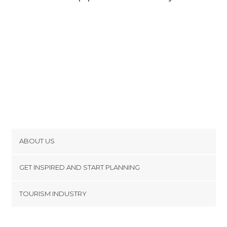
ABOUT US
Cookies
GET INSPIRED AND START PLANNING
Privacy Policy
footer@item_discovertips_anchor
TOURISM INDUSTRY
Terms and Conditions
minube Android app
Contact