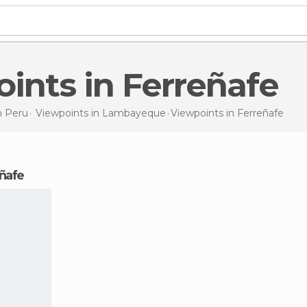
oints in Ferreñafe
n
Peru
Viewpoints in
Lambayeque
Viewpoints
in Ferreñafe
eñafe