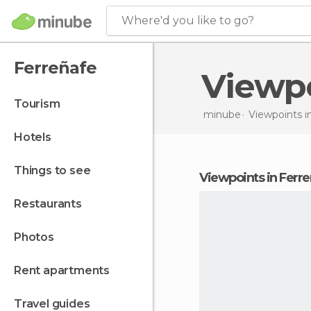
Where'd you like to go?
Ferreñafe
Viewp
tourism
minube
Viewpoints i
hotels
things to see
viewpoints in Ferr
restaurants
photos
rent apartments
travel guides