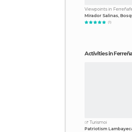
Viewpoints in Ferreñaf
Mirador Salinas, Bos
(1)
Activities in Ferreñ
Turismoi
Patriotism Lambaye