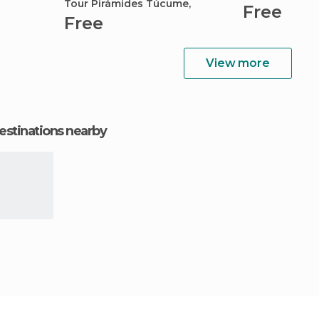
Tour Pirámides Túcume,
Free
Free
View more
estinations nearby