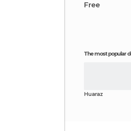
Free
The most popular d
Huaraz