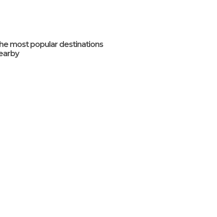
he most popular destinations
earby