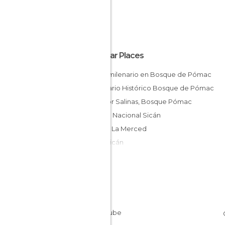
Popular Places
Árbol milenario en Bosque de Pómac
Santuario Histórico Bosque de Pómac
Mirador Salinas, Bosque Pómac
Museo Nacional Sicán
Huaca La Merced
Ruta Sicán