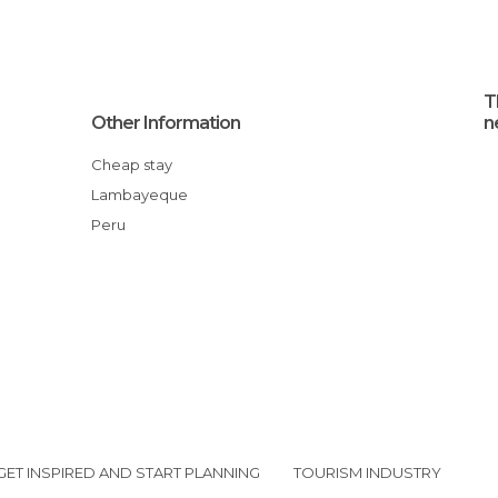
T
Other Information
n
Cheap stay
Lambayeque
Peru
GET INSPIRED AND START PLANNING
TOURISM INDUSTRY