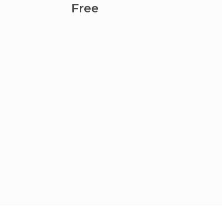
Lamba
Free
Fre