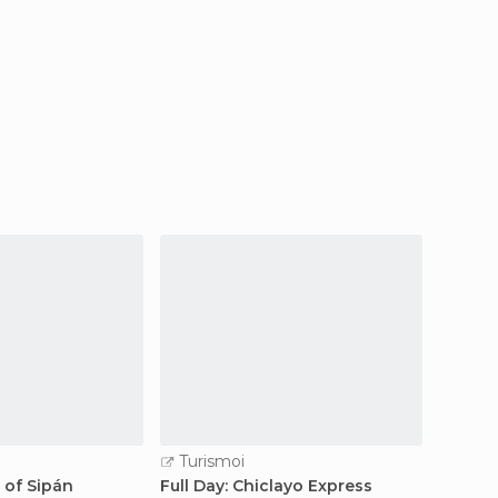
Turismoi
Turi
d of Sipán
Full Day: Chiclayo Express
2d / 1n