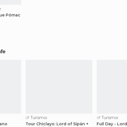
e
que Pómac
afe
Turismoi
Turismoi
cano
Tour Chiclayo: Lord of Sipán +
Full Day - Lor