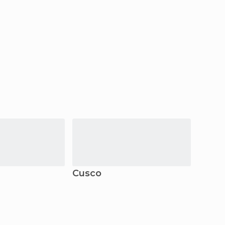
Cusco
Ayac