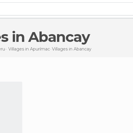
ges in Abancay
ru
Villages in
Apurímac
Villages
in Abancay