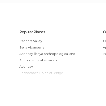
Popular Places
O
Cachora Valley
Bella Abanquina
Abancay Illanya Anthropological and
Archaeological Museum
Abancay
Pachachaca Colonial Bridge
Sanctuaire national
From Ayacucho to Abancay
Mirador de Capuliyoc
Cocamasana
Playa Rosalina