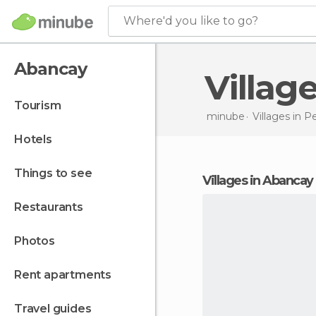
Where'd you like to go?
Abancay
Villa
tourism
minube
Villages in
Pe
hotels
things to see
villages in Abancay
restaurants
photos
rent apartments
travel guides