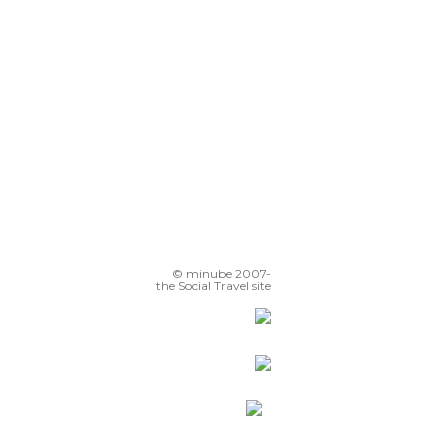
© minube 2007-
the Social Travel site