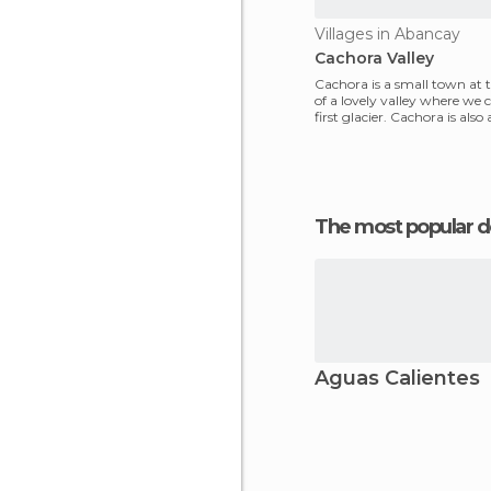
Villages in Abancay
Cachora Valley
Cachora is a small town at
of a lovely valley where we 
first glacier. Cachora is also
point to
The most popular d
Aguas Calientes