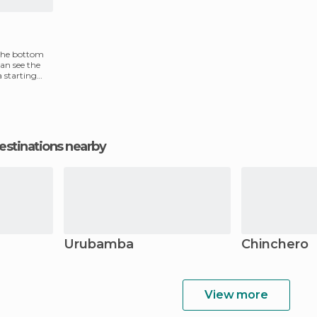
 the bottom
can see the
 a starting
estinations nearby
Urubamba
Chinchero
View more