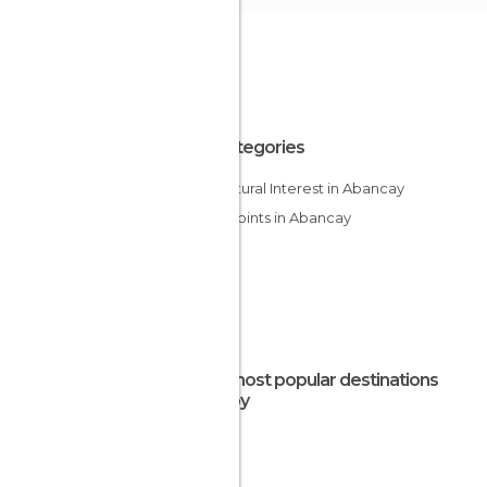
All Categories
Of Cultural Interest in Abancay
Viewpoints in Abancay
The most popular destinations
nearby