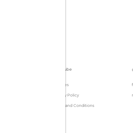
Cookies
Privacy Policy
Terms and Conditions