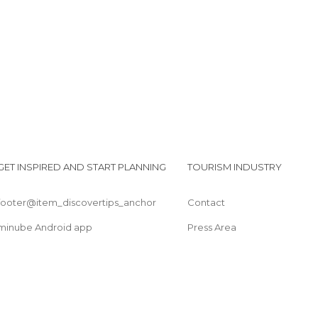
Parque del Mariño
Conjunto Arqueologico de Saywite
GET INSPIRED AND START PLANNING
TOURISM INDUSTRY
footer@item_discovertips_anchor
Contact
minube Android app
Press Area