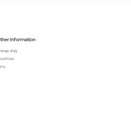
ther Information
Cheap stay
Apurímac
Peru