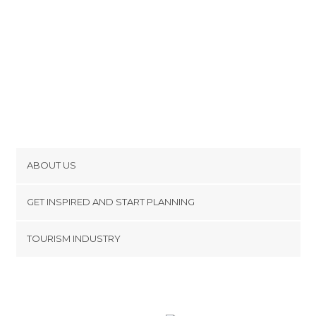
ABOUT US
Cookies
GET INSPIRED AND START PLANNING
Privacy Policy
footer@item_discovertips_anchor
TOURISM INDUSTRY
Terms and Conditions
minube Android app
Contact
Press Area