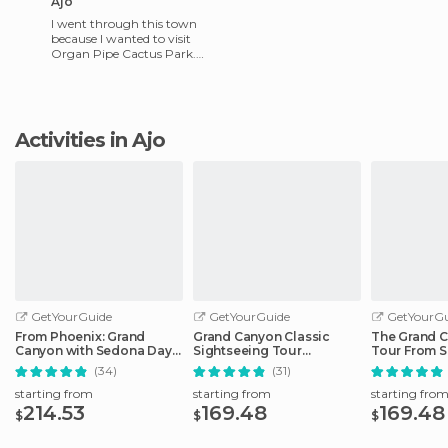
Ajo
I went through this town
because I wanted to visit
Organ Pipe Cactus Park.
The truth is that neither one
of us knew of its existen
Activities in Ajo
GetYourGuide
GetYourGuide
GetYourGu
From Phoenix: Grand
Grand Canyon Classic
The Grand C
Canyon with Sedona Day
Sightseeing Tour
Tour From S
Tour
Departing Flagstaff
(34)
(31)
starting from
starting from
starting fro
214.53
169.48
169.48
$
$
$