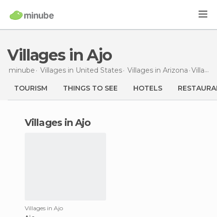
Villages in Ajo
minube
Villages in
United States
Villages in
Arizona
Villages
TOURISM
THINGS TO SEE
HOTELS
RESTAURA
villages in Ajo
Villages in Ajo