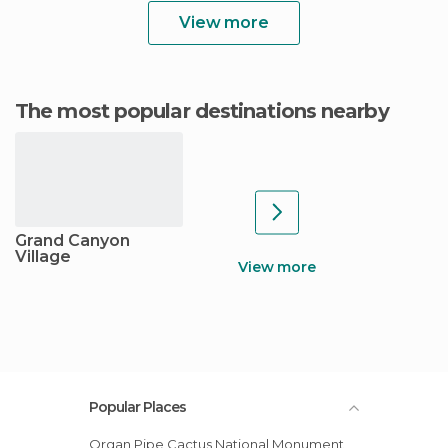
View more
The most popular destinations nearby
Grand Canyon
Village
View more
Popular Places
Organ Pipe Cactus National Monument