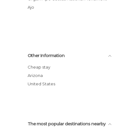
Ajo
Other Information
Cheap stay
Arizona
United States
The most popular destinations nearby