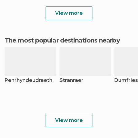
View more
The most popular destinations nearby
Penrhyndeudraeth
Stranraer
Dumfries
View more