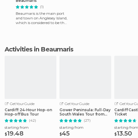
Beaumaris
(1)
Beaumaris is the main port
and town on Anglesey Island,
which is considered to be the
heart of Wales. It is famous
for hiking, sai
Activities in Beaumaris
GetYourGuide
GetYourGuide
GetYourGu
Cardiff: 24-Hour Hop-on
Gower Peninsula: Full-Day
Cardiff Cast
Hop-off Bus Tour
South Wales Tour from
Ticket
Cardiff
(42)
(27)
starting from
starting from
starting fro
19.48
45
13.50
$
$
$