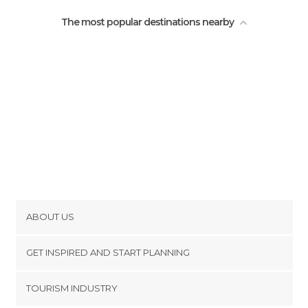
The most popular destinations nearby
ABOUT US
Cookies
GET INSPIRED AND START PLANNING
Privacy Policy
footer@item_discovertips_anchor
TOURISM INDUSTRY
Terms and Conditions
minube Android app