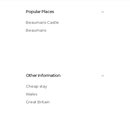
Popular Places
Beaumaris Castle
Beaumaris
Other Information
Cheap stay
Wales
Great Britain