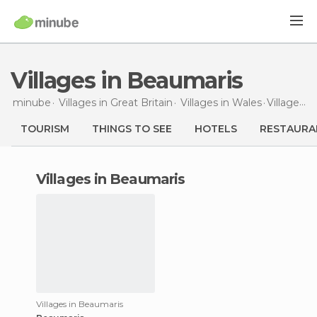
Villages in Beaumaris
minube
Villages in
Great Britain
Villages in
Wales
Villages
i
TOURISM
THINGS TO SEE
HOTELS
RESTAURA
villages in Beaumaris
Villages in Beaumaris