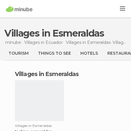
Villages in Esmeraldas
minube
Villages in
Ecuador
Villages in
Esmeraldas
Villages
TOURISM
THINGS TO SEE
HOTELS
RESTAURA
villages in Esmeraldas
Villages in Esmeraldas