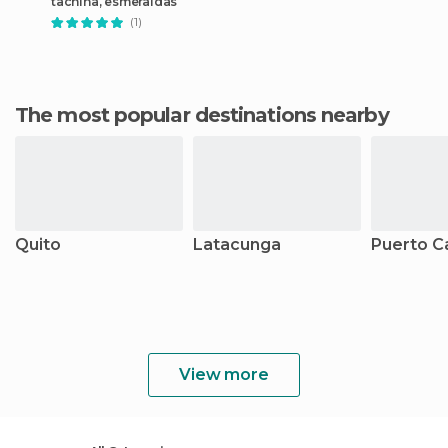
tachina, esmeraldas
(1)
The most popular destinations nearby
Quito
Latacunga
Puerto C
View more