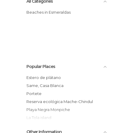
All Categories
Beaches in Esmeraldas
Popular Places
Estero de plátano
Same, Casa Blanca
Portete
reserva ecológica Mache-Chindul
Playa Negra Monpiche
La Tola island
playa escondida
Other Information