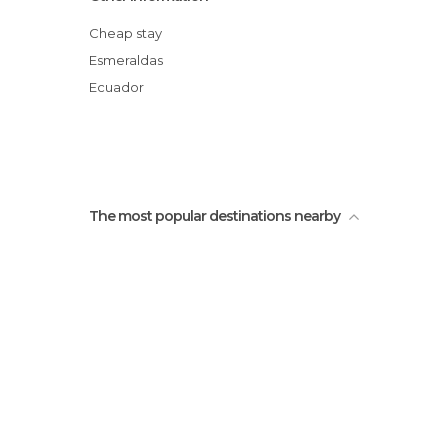
tachina, esmeraldas
Cheap stay
Esmeraldas
Ecuador
The most popular destinations nearby