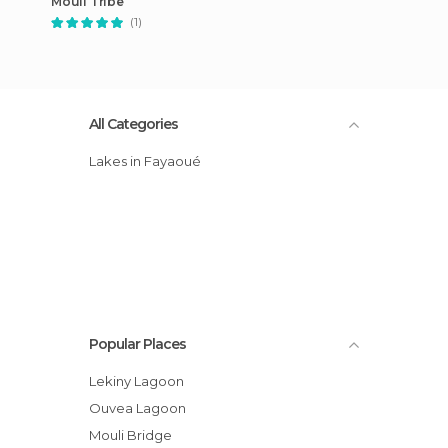
Mouli Tribe
(1)
All Categories
Lakes in Fayaoué
Popular Places
Lekiny Lagoon
Ouvea Lagoon
Mouli Bridge