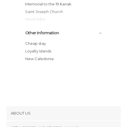
Memorial to the 19 Kanak
Saint Joseph Church
Mouli Tribe
Other Information
Cheap stay
Loyalty Islands
New Caledonia
ABOUT US
Cookies