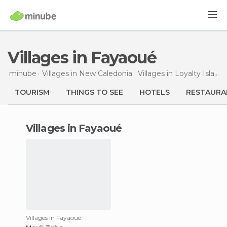
Villages in Fayaoué
minube
Villages in
New Caledonia
Villages in
Loyalty Islands
TOURISM
THINGS TO SEE
HOTELS
RESTAURA
villages in Fayaoué
Villages in Fayaoué