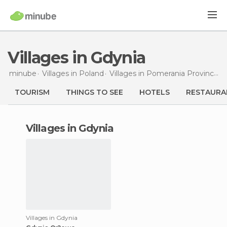
Villages in Gdynia
minube
Villages in
Poland
Villages in
Pomerania Province
V
TOURISM
THINGS TO SEE
HOTELS
RESTAURA
villages in Gdynia
Villages in Gdynia