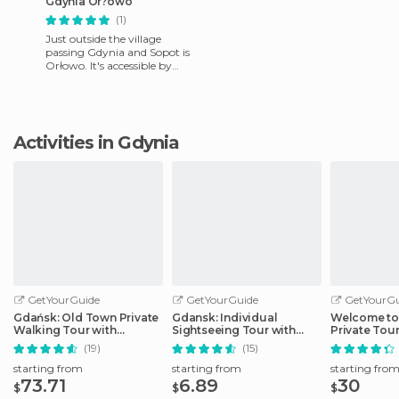
Gdynia Or?owo
(1)
Just outside the village
passing Gdynia and Sopot is
Orłowo. It's accessible by
train, linking Gdansk with
Gdynia. Orłowo Gdynia i
Activities in Gdynia
GetYourGuide
GetYourGuide
GetYourGu
Gdańsk: Old Town Private
Gdansk: Individual
Welcome to
Walking Tour with
Sightseeing Tour with
Private Tour
Legends and Facts
Audio Guide
(19)
(15)
starting from
starting from
starting fro
73.71
6.89
30
$
$
$