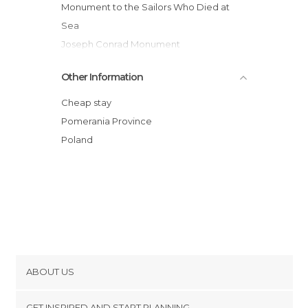
Monument to the Sailors Who Died at
Sea
Joseph Conrad Monument
Dar Pomorza Boat
Other Information
Iglesia de Santa María, Gdynia
Puerto de Gdynia
Cheap stay
Pomerania Province
Poland
ABOUT US
Cookies
GET INSPIRED AND START PLANNING