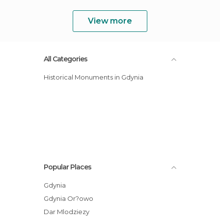
View more
All Categories
Historical Monuments in Gdynia
Popular Places
Gdynia
Gdynia Or?owo
Dar Mlodziezy