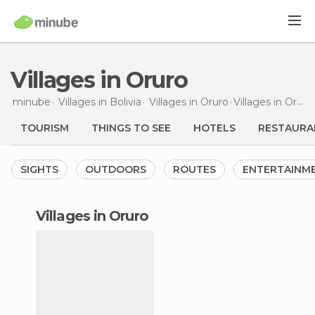
Villages in Oruro
minube
Villages in
Bolivia
Villages in
Oruro
Villages
in Oruro
TOURISM
THINGS TO SEE
HOTELS
RESTAURA
SIGHTS
OUTDOORS
ROUTES
ENTERTAINM
villages in Oruro