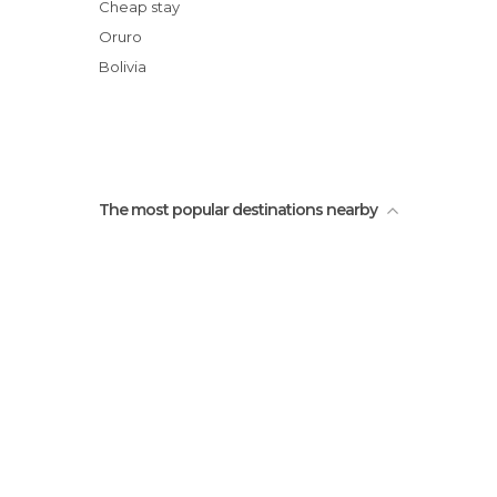
Ruinas Prehispánicas de Alcaya
Cheap stay
Jirira
Oruro
Camino de Chipaya
Bolivia
The most popular destinations nearby