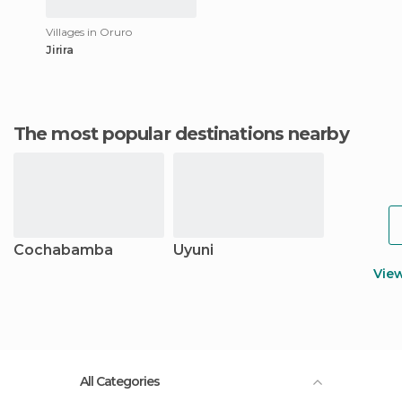
Villages in Oruro
Jirira
The most popular destinations nearby
Cochabamba
Uyuni
Vie
All Categories