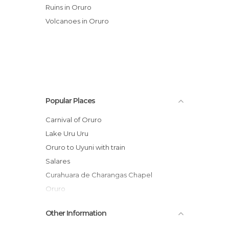
Ruins in Oruro
Volcanoes in Oruro
Popular Places
Carnival of Oruro
Lake Uru Uru
Oruro to Uyuni with train
Salares
Curahuara de Charangas Chapel
Oruro
El Salar de Tunupa
Other Information
Enterramiento Rupestre