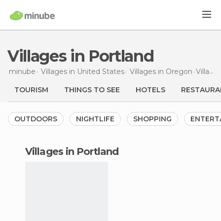
Villages in Portland
minube
Villages in
United States
Villages in
Oregon
Villages
TOURISM
THINGS TO SEE
HOTELS
RESTAURA
OUTDOORS
NIGHTLIFE
SHOPPING
ENTERT
villages in Portland