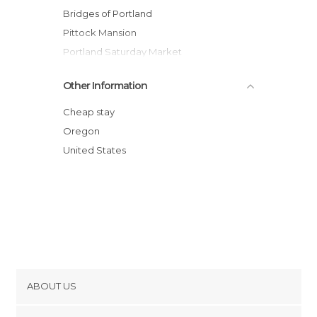
Bridges of Portland
Pittock Mansion
Portland Saturday Market
Portland Japanese Gardens
Other Information
Deschutes Brewery
Portland Art Museum
Cheap stay
Council Crest Park
Oregon
United States
ABOUT US
Cookies