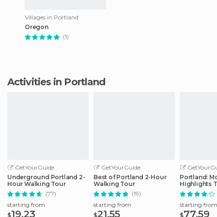
Villages in Portland
Oregon
(1)
Activities in Portland
GetYourGuide
GetYourGuide
GetYourGu
Underground Portland 2-
Best of Portland 2-Hour
Portland: Mo
Hour Walking Tour
Walking Tour
Highlights 
(77)
(19)
starting from
starting from
starting fro
19.23
21.55
77.59
$
$
$