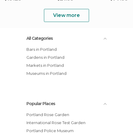
View more
All Categories
Bars in Portland
Gardens in Portland
Markets in Portland
Museums in Portland
Popular Places
Portland Rose Garden
International Rose Test Garden
Portland Police Museum