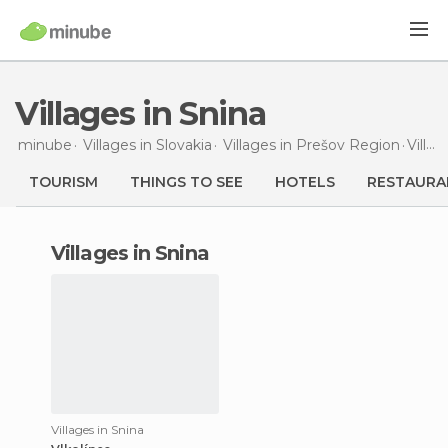
Villages in Snina
minube
Villages in
Slovakia
Villages in
Prešov Region
Villages
TOURISM
THINGS TO SEE
HOTELS
RESTAURA
villages in Snina
Villages in Snina