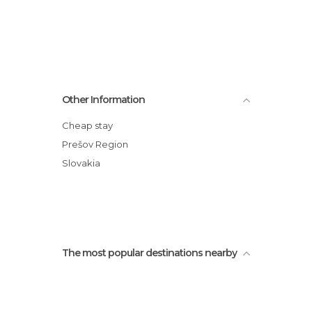
Other Information
Cheap stay
Prešov Region
Slovakia
The most popular destinations nearby