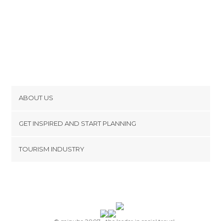
ABOUT US
Cookies
GET INSPIRED AND START PLANNING
Privacy Policy
footer@item_discovertips_anchor
TOURISM INDUSTRY
Terms and Conditions
minube Android app
Contact
Press Area