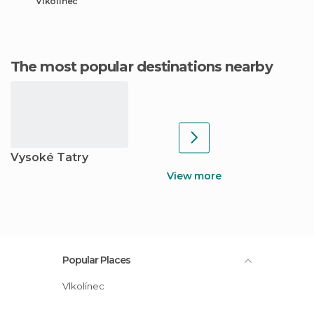
Vlkolínec
The most popular destinations nearby
Vysoké Tatry
View more
Popular Places
Vlkolínec