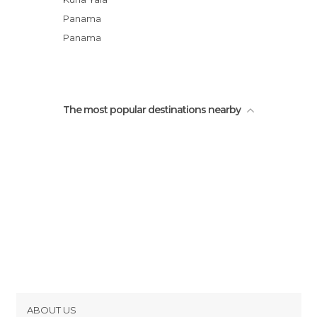
Panama
Panama
The most popular destinations nearby
ABOUT US