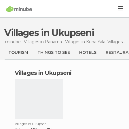
Villages in Ukupseni
minube
Villages in
Panama
Villages in
Kuna Yala
Villages
in
TOURISM
THINGS TO SEE
HOTELS
RESTAURA
villages in Ukupseni
Villages in Ukupseni