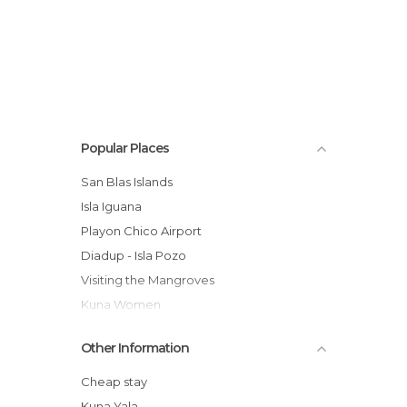
Popular Places
San Blas Islands
Isla Iguana
Playon Chico Airport
Diadup - Isla Pozo
Visiting the Mangroves
Kuna Women
Visit to the Kuna Cemetery
Other Information
Village of Playon Chico
Cheap stay
Kuna Yala