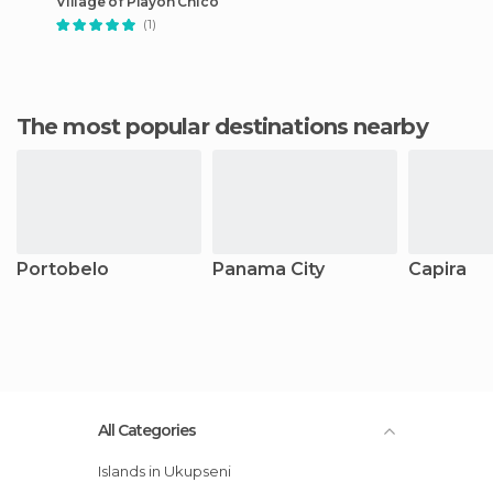
Village of Playon Chico
(1)
The most popular destinations nearby
Portobelo
Panama City
Capira
All Categories
Islands in Ukupseni