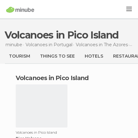
Volcanoes in Pico Island
minube
Volcanoes in
Portugal
Volcanoes in
The Azores
Vol
TOURISM
THINGS TO SEE
HOTELS
RESTAURA
volcanoes in Pico Island
Volcanoes in Pico Island