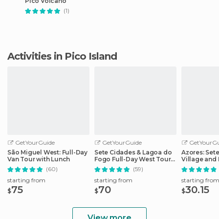
Pico Volcano
(1)
Activities in Pico Island
GetYourGuide
GetYourGuide
GetYourGu
São Miguel West: Full-Day
Sete Cidades & Lagoa do
Azores: Set
Van Tour with Lunch
Fogo Full-Day West Tour
Village and 
With Lunch
Day Tour
(60)
(59)
starting from
starting from
starting fro
75
70
30.15
$
$
$
View more