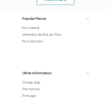
Popular Places
Pico Island
Vinhedos da ilha do Pico
Pico Volcano
Other Information
Cheap stay
The Azores
Portugal