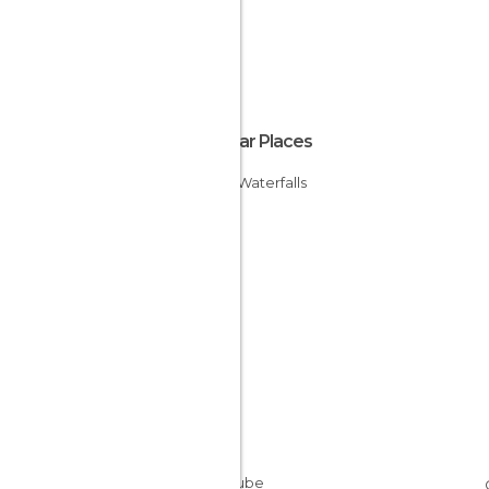
Popular Places
Murel Waterfalls