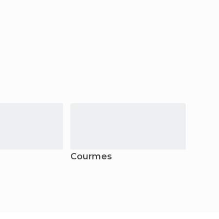
Courmes
Morta