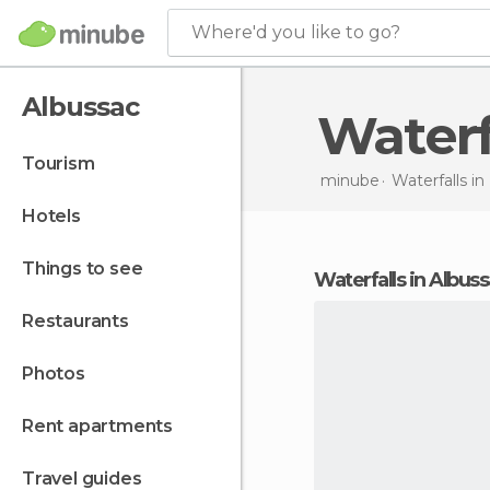
Where'd you like to go?
Albussac
Water
tourism
minube
Waterfalls in
hotels
things to see
waterfalls in Albus
restaurants
photos
rent apartments
travel guides