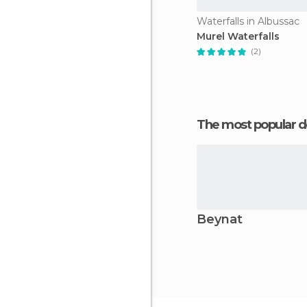
Waterfalls in Albussac
Murel Waterfalls
(2)
The most popular d
Beynat