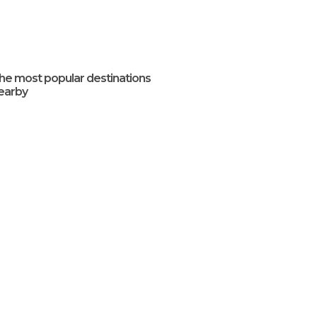
he most popular destinations
earby