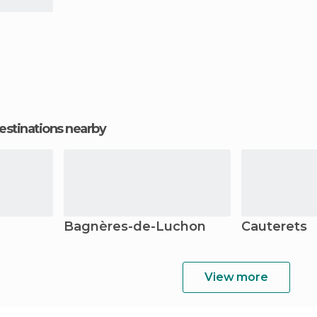
estinations nearby
Bagnères-de-Luchon
Cauterets
View more