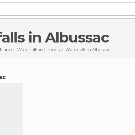
falls in Albussac
France
Waterfalls in
Limousin
Waterfalls
in Albussac
sac