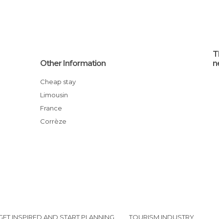
T
Other Information
n
Cheap stay
Limousin
France
Corrèze
GET INSPIRED AND START PLANNING
TOURISM INDUSTRY