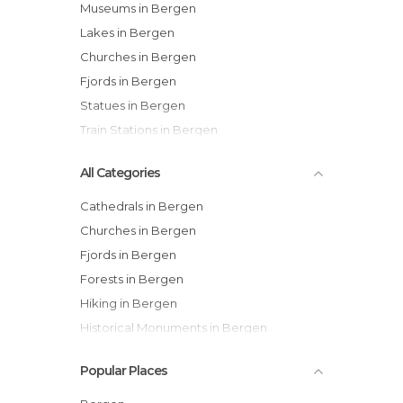
Museums in Bergen
Lakes in Bergen
Churches in Bergen
Fjords in Bergen
Statues in Bergen
Train Stations in Bergen
All Categories
Cathedrals in Bergen
Churches in Bergen
Fjords in Bergen
Forests in Bergen
Hiking in Bergen
Historical Monuments in Bergen
Lakes in Bergen
Popular Places
Markets in Bergen
Museums in Bergen