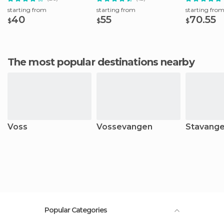
starting from
starting from
starting fro
40
55
70.55
$
$
$
The most popular destinations nearby
Voss
Vossevangen
Stavange
Popular Categories