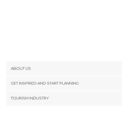
ABOUT US
Cookies
GET INSPIRED AND START PLANNING
Privacy Policy
footer@item_discovertips_anchor
TOURISM INDUSTRY
Terms and Conditions
minube Android app
Contact
Press Area