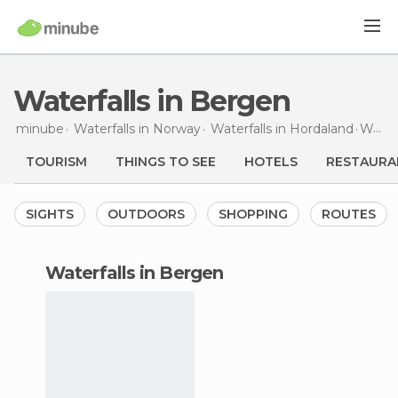
Waterfalls in Bergen
minube
Waterfalls in
Norway
Waterfalls in
Hordaland
Waterfalls
TOURISM
THINGS TO SEE
HOTELS
RESTAURA
SIGHTS
OUTDOORS
SHOPPING
ROUTES
waterfalls in Bergen