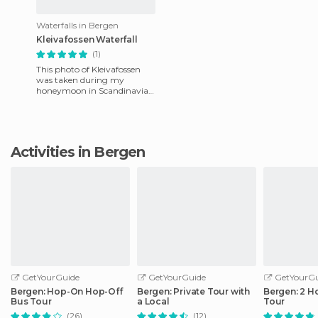
Waterfalls in Bergen
Kleivafossen Waterfall
(1)
This photo of Kleivafossen
was taken during my
honeymoon in Scandinavia,
while on the way to the
Briksdalsbreen Glacier.
During th
Activities in Bergen
GetYourGuide
GetYourGuide
GetYourGu
Bergen: Hop-On Hop-Off
Bergen: Private Tour with
Bergen: 2 H
Bus Tour
a Local
Tour
(26)
(12)