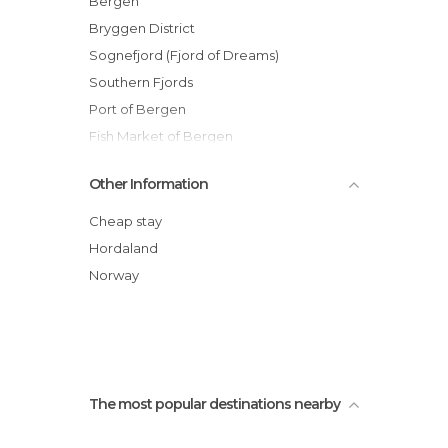
Bergen
Of Cultural Interest in Bergen
Bryggen District
Of Touristic Interest in Bergen
Sognefjord (Fjord of Dreams)
Shopping Malls in Bergen
Southern Fjords
Statues in Bergen
Port of Bergen
Train Stations in Bergen
Fish Market of Bergen
Fløibanen Funicular
Other Information
Mount Floyen
Norway in A Nutshell Day Tour
Cheap stay
Old Bergen Museum (Gamle Bergen)
Hordaland
St John's Church (Johanneskirken)
Norway
Tourist Office
The most popular destinations nearby