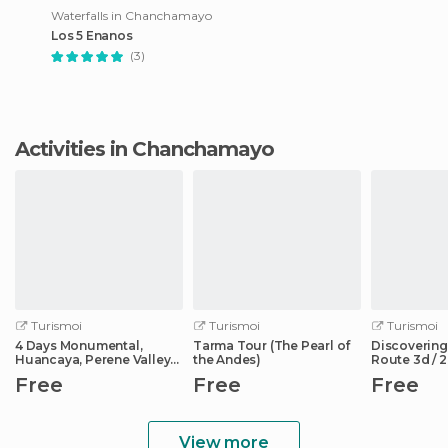
Waterfalls in Chanchamayo
Los 5 Enanos
(3)
Activities in Chanchamayo
Turismoi
Turismoi
Turismoi
4 Days Monumental,
Tarma Tour (The Pearl of
Discovering
Huancaya, Perene Valley
the Andes)
Route 3d / 2
and Huancayo
Free
Free
Free
View more