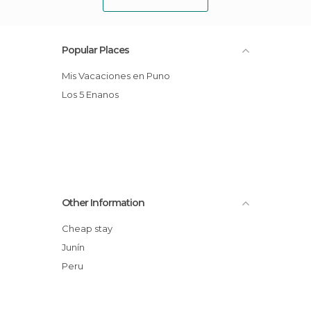
Popular Places
Mis Vacaciones en Puno
Los 5 Enanos
Other Information
Cheap stay
Junín
Peru