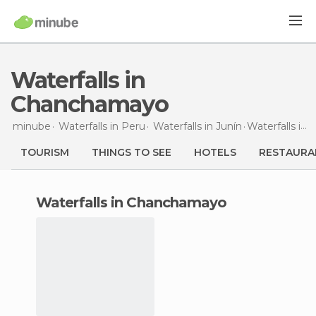
Waterfalls in
Chanchamayo
minube
Waterfalls in
Peru
Waterfalls in
Junín
Waterfalls
in Chanchamayo
TOURISM
THINGS TO SEE
HOTELS
RESTAURA
waterfalls in Chanchamayo