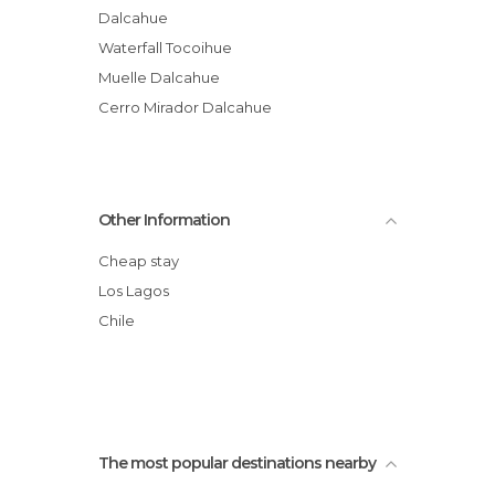
Dalcahue
Waterfall Tocoihue
Muelle Dalcahue
Cerro Mirador Dalcahue
Other Information
Cheap stay
Los Lagos
Chile
The most popular destinations nearby