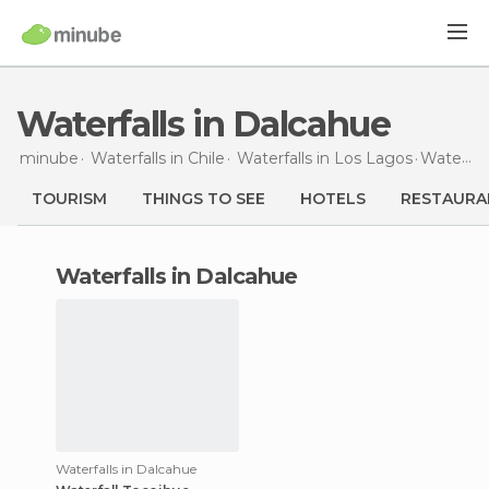
Waterfalls in Dalcahue
minube
Waterfalls in
Chile
Waterfalls in
Los Lagos
Waterfalls
TOURISM
THINGS TO SEE
HOTELS
RESTAURA
waterfalls in Dalcahue
Waterfalls in Dalcahue