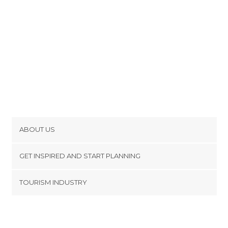
ABOUT US
Cookies
GET INSPIRED AND START PLANNING
Privacy Policy
footer@item_discovertips_anchor
TOURISM INDUSTRY
Terms and Conditions
minube Android app
Contact
Press Area