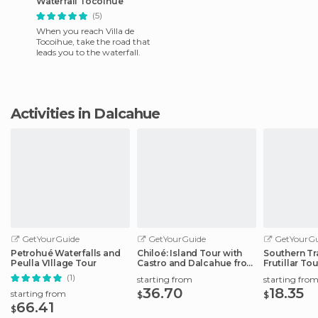
Waterfall Tocoihue
(5)
When you reach Villa de
Tocoihue, take the road that
leads you to the waterfall.
Activities in Dalcahue
GetYourGuide
GetYourGuide
GetYourGu
Petrohué Waterfalls and
Chiloé: Island Tour with
Southern Tr
Peulla VIllage Tour
Castro and Dalcahue from
Frutillar Tou
Puerto
(1)
starting from
starting fro
36.70
18.35
starting from
$
$
66.41
$