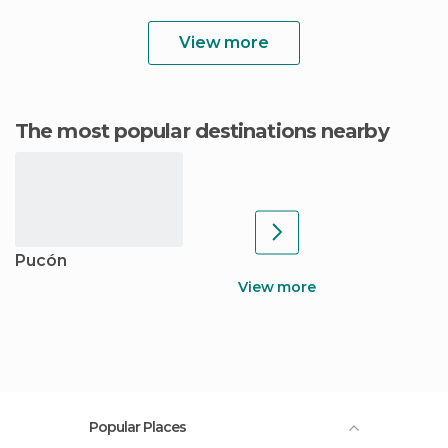
View more
The most popular destinations nearby
Pucón
View more
Popular Places