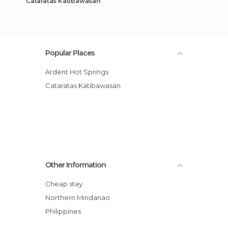
Cataratas Katibawasan
Popular Places
Ardent Hot Springs
Cataratas Katibawasan
Other Information
Cheap stay
Northern Mindanao
Philippines