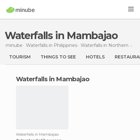
Waterfalls in Mambajao
minube
Waterfalls in
Philippines
Waterfalls in
Northern Mindanao
TOURISM
THINGS TO SEE
HOTELS
RESTAURA
waterfalls in Mambajao
Waterfalls in Mambajao