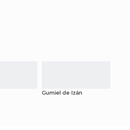
Gumiel de Izán
Aran