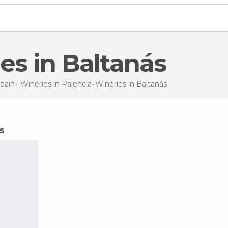
ries in Baltanás
pain
Wineries in
Palencia
Wineries
in Baltanás
s