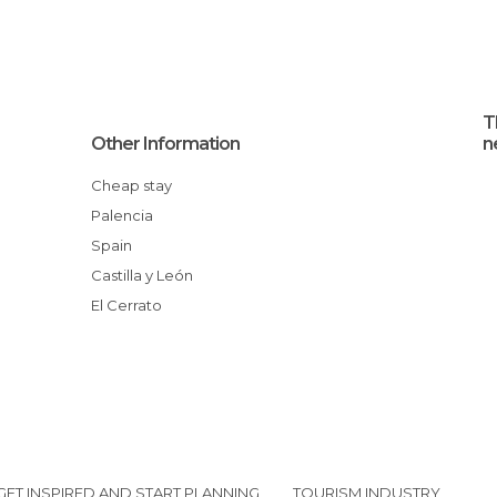
T
Other Information
n
Cheap stay
Palencia
Spain
Castilla y León
El Cerrato
GET INSPIRED AND START PLANNING
TOURISM INDUSTRY