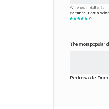
Wineries in Baltanás
Baltanás -Barrio Wine
(5)
The most popular d
Pedrosa de Duer