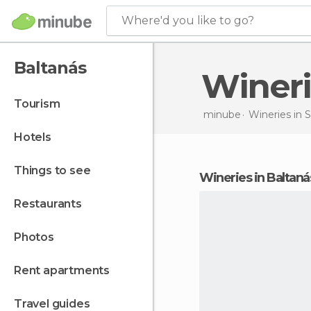
Where'd you like to go?
Baltanás
Wine
tourism
minube
Wineries in
S
hotels
things to see
wineries in Baltaná
restaurants
photos
rent apartments
travel guides