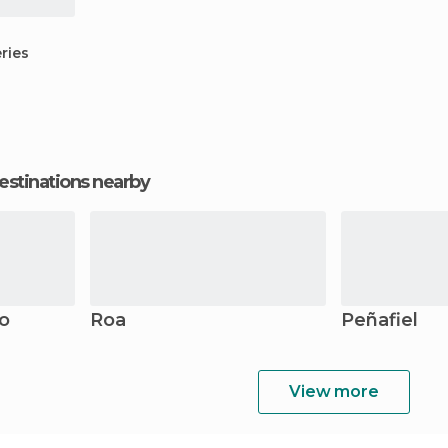
ries
estinations nearby
o
Roa
Peñafiel
View more