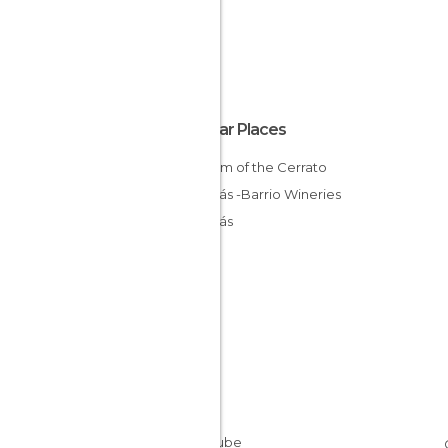
Popular Places
Museum of the Cerrato
Baltanás -Barrio Wineries
Baltanás