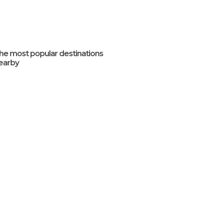
he most popular destinations
earby