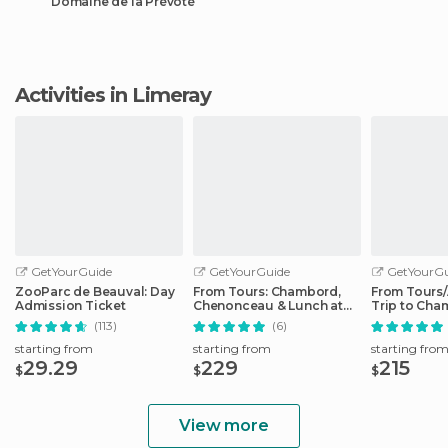
Domaine de la Prévôté
Activities in Limeray
GetYourGuide
GetYourGuide
GetYourGu
ZooParc de Beauval: Day
From Tours: Chambord,
From Tours
Admission Ticket
Chenonceau & Lunch at
Trip to Cha
Family Chateau
Cheverny
(113)
(6)
starting from
starting from
starting fro
29.29
229
215
$
$
$
View more