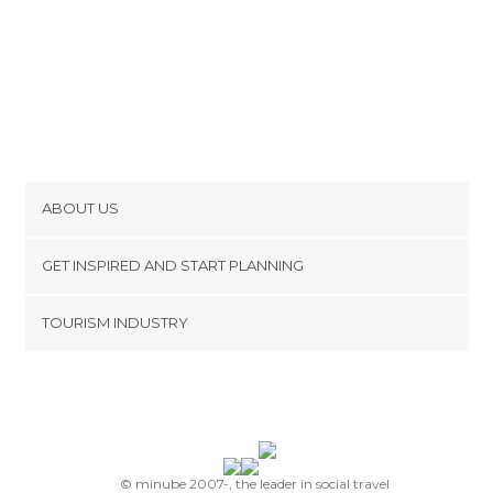
ABOUT US
Cookies
GET INSPIRED AND START PLANNING
Privacy Policy
footer@item_discovertips_anchor
TOURISM INDUSTRY
Terms and Conditions
minube Android app
Contact
Press Area
© minube 2007-, the leader in social travel