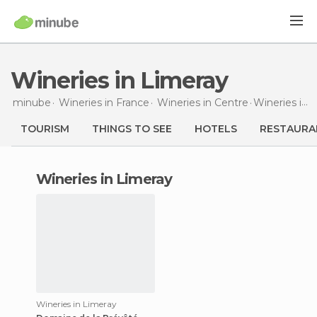
Wineries in Limeray
minube
Wineries in
France
Wineries in
Centre
Wineries
in Limeray
TOURISM
THINGS TO SEE
HOTELS
RESTAURA
wineries in Limeray
Wineries in Limeray