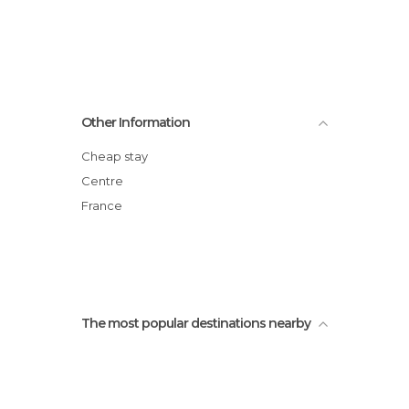
Other Information
Cheap stay
Centre
France
The most popular destinations nearby