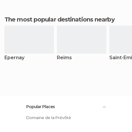
The most popular destinations nearby
Épernay
Reims
Saint-Émi
Popular Places
Domaine de la Prévôté