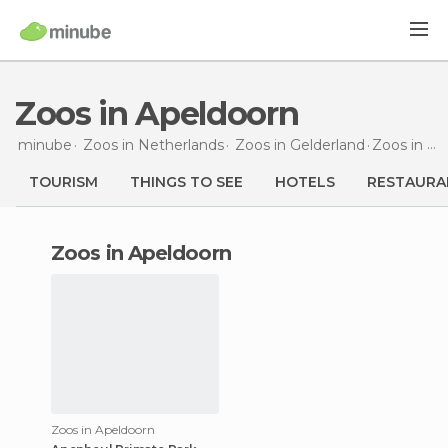
Zoos in Apeldoorn
minube
Zoos in
Netherlands
Zoos in
Gelderland
Zoos
in Apeldoorn
TOURISM
THINGS TO SEE
HOTELS
RESTAURA
zoos in Apeldoorn
Zoos in Apeldoorn