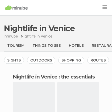
Nightlife in Venice
minube
Nightlife
in Venice
TOURISM
THINGS TO SEE
HOTELS
RESTAURA
SIGHTS
OUTDOORS
SHOPPING
ROUTES
nightlife in Venice : the essentials