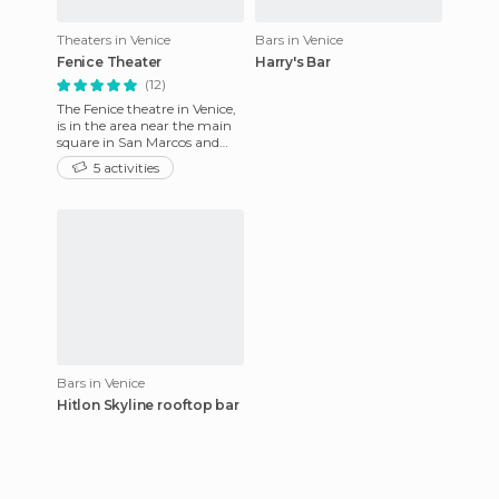
Theaters in Venice
Bars in Venice
Fenice Theater
Harry's Bar
(12)
The Fenice theatre in Venice,
is in the area near the main
square in San Marcos and
was destroyed by serious fires
5 activities
several times,
Bars in Venice
Hitlon Skyline rooftop bar