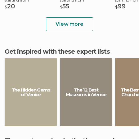
starting from
starting from
starting fro
20
55
99
$
$
$
View more
Get inspired with these expert lists
The Hidden Gems
The 12 Best
The Best
of Venice
Museums in Venice
Churches