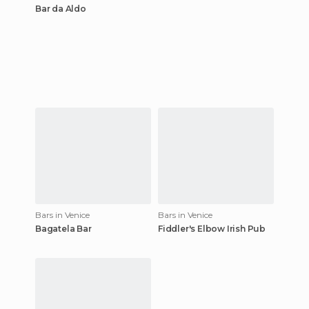
Bar da Aldo
Bars in Venice
Bars in Venice
Bagatela Bar
Fiddler's Elbow Irish Pub