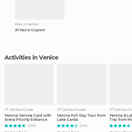
Bars in Venice
Al Vecio Gopion
Activities in Venice
GetYourGuide
GetYourGuide
GetYourGu
Verona: Verona Card with
Verona Full-Day Tour from
Verona & La
Arena Priority Entrance
Lake Garda
Trip from Mi
(210)
(44)