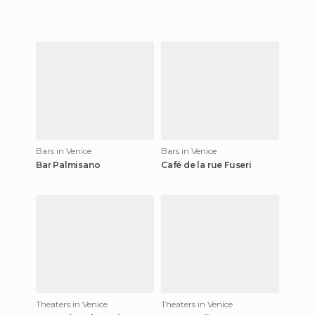
Bars in Venice
Bars in Venice
Bar Palmisano
Café de la rue Fuseri
Theaters in Venice
Theaters in Venice