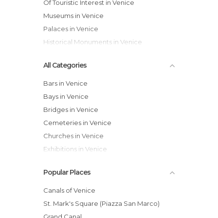
Of Touristic Interest in Venice
Museums in Venice
Palaces in Venice
Historical Monuments in Venice
All Categories
Bars in Venice
Bays in Venice
Bridges in Venice
Cemeteries in Venice
Churches in Venice
Exhibitions in Venice
Festivals in Venice
Popular Places
Gardens in Venice
Harbors in Venice
Canals of Venice
Historical Monuments in Venice
St. Mark's Square (Piazza San Marco)
Hospitals in Venice
Grand Canal