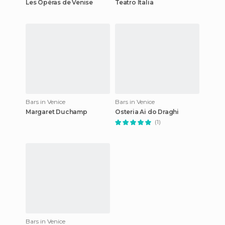
Les Opéras de Venise
Teatro Italia
Bars in Venice
Bars in Venice
Margaret Duchamp
Osteria Ai do Draghi
(1)
Bars in Venice