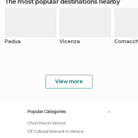
The most popular destinations nearby
Padua
Vicenza
Comacch
View more
Popular Categories
Churches in Venice
Of Cultural Interest in Venice