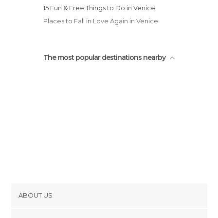
Unusual Places in Venice
15 Fun & Free Things to Do in Venice
Viewpoints in Venice
Places to Fall in Love Again in Venice
The most popular destinations nearby
ABOUT US
Cookies