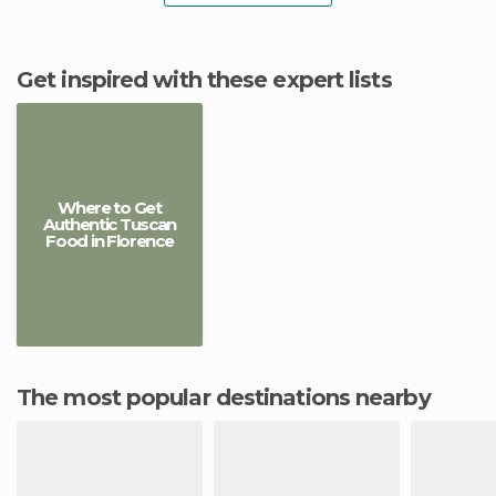
Get inspired with these expert lists
Where to Get
Authentic Tuscan
Food in Florence
The most popular destinations nearby