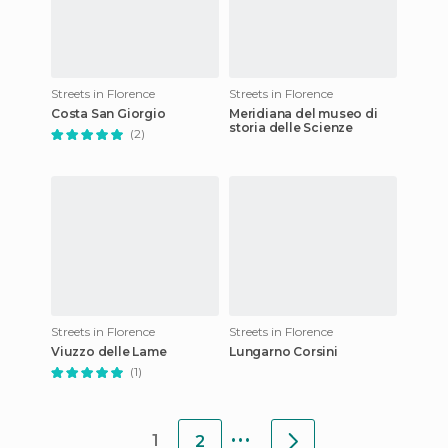
Streets in Florence
Streets in Florence
Costa San Giorgio
Meridiana del museo di
storia delle Scienze
(2)
Streets in Florence
Streets in Florence
Viuzzo delle Lame
Lungarno Corsini
(1)
...
1
2