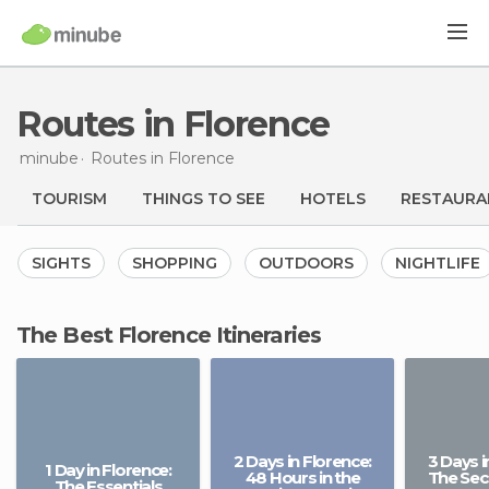
Routes in Florence
minube
Routes
in Florence
TOURISM
THINGS TO SEE
HOTELS
RESTAURA
SIGHTS
SHOPPING
OUTDOORS
NIGHTLIFE
The Best Florence Itineraries
2 Days in Florence:
3 Days i
1 Day in Florence:
48 Hours in the
The Secr
The Essentials