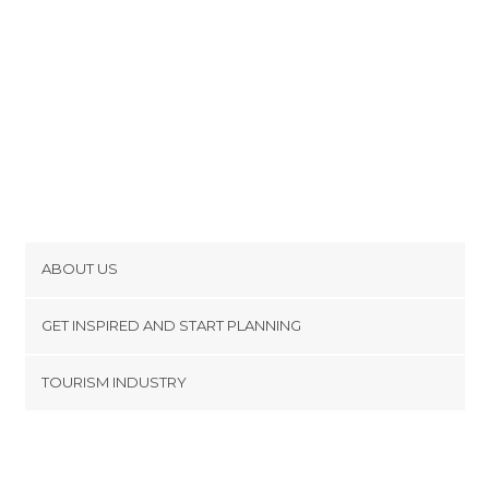
ABOUT US
Cookies
GET INSPIRED AND START PLANNING
Privacy Policy
footer@item_discovertips_anchor
TOURISM INDUSTRY
Terms and Conditions
minube Android app
Contact
Press Area