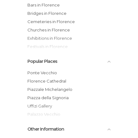
Bars in Florence
Bridges in Florence
Cemeteries in Florence
Churches in Florence
Exhibitions in Florence
Festivals in Florence
Flea Markets in Florence
Popular Places
Gardens in Florence
Historical Monuments in Florence
Ponte Vecchio
Hospitals in Florence
Florence Cathedral
Markets in Florence
Piazzale Michelangelo
Museums in Florence
Piazza della Signoria
Music Venues in Florence
Uffizi Gallery
Of Touristic Interest in Florence
Palazzo Vecchio
Palaces in Florence
Galleria dell'Accademia
Other Information
Roads in Florence
Basilica of Santa Croce