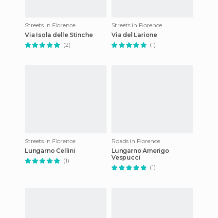
Streets in Florence
Streets in Florence
Via Isola delle Stinche
Via del Larione
(2)
(1)
Streets in Florence
Roads in Florence
Lungarno Cellini
Lungarno Amerigo
Vespucci
(1)
(1)