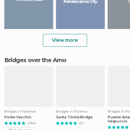
Renaissance City
View more
Bridges over the Arno
Bridges in Florence
Bridges in Florence
Bridges in Fl
Ponte Vecchio
Santa Trinita Bridge
Puente Ame
Vespuccio
(264)
(3)