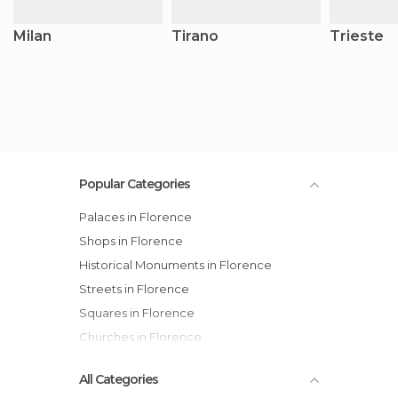
Milan
Tirano
Trieste
Popular Categories
Palaces in Florence
Shops in Florence
Historical Monuments in Florence
Streets in Florence
Squares in Florence
Churches in Florence
All Categories