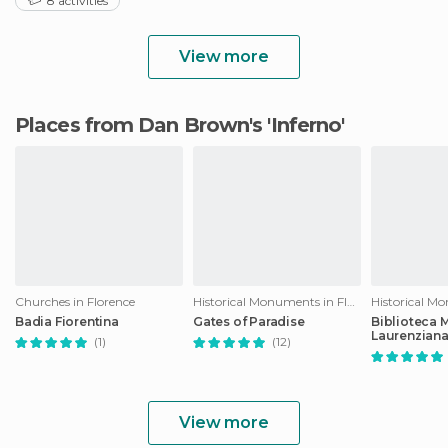
8 activities
View more
Places from Dan Brown's 'Inferno'
Churches in Florence
Historical Monuments in Florence
Badia Fiorentina
Gates of Paradise
Biblioteca 
Laurenzian
(1)
(12)
View more