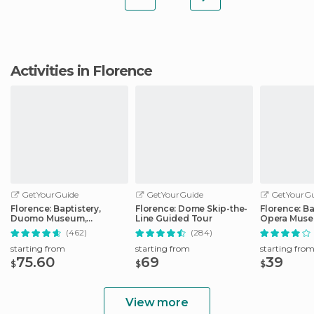
Activities in Florence
GetYourGuide
GetYourGuide
GetYourGu
Florence: Baptistery,
Florence: Dome Skip-the-
Florence: Ba
Duomo Museum,
Line Guided Tour
Opera Mus
Cathedral, & Bell Tower
Tour
(462)
(284)
starting from
starting from
starting fro
75.60
69
39
$
$
$
View more