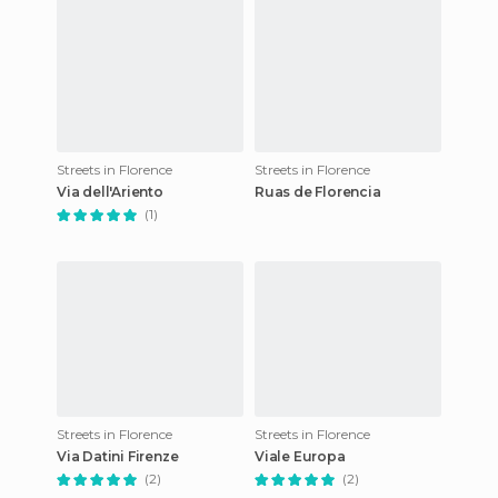
Streets in Florence
Streets in Florence
Via dell'Ariento
Ruas de Florencia
(1)
Streets in Florence
Streets in Florence
Via Datini Firenze
Viale Europa
(2)
(2)