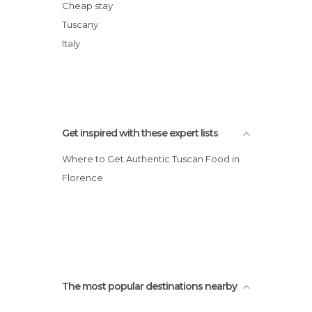
Shops in Florence
Arno River
Cheap stay
Squares in Florence
Palazzo Pitti
Tuscany
Statues in Florence
Basilica of Santa Maria Novella
Italy
Streets in Florence
Boboli Gardens
Tourist Information in Florence
Train Stations in Florence
Universities in Florence
Unusual Places in Florence
Get inspired with these expert lists
Viewpoints in Florence
Where to Get Authentic Tuscan Food in
Villages in Florence
Florence
The most popular destinations nearby