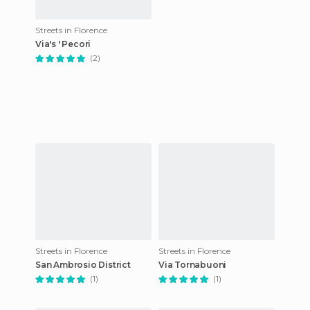
Streets in Florence
Via's ' Pecori
(2)
Streets in Florence
Streets in Florence
San Ambrosio District
Via Tornabuoni
(1)
(1)