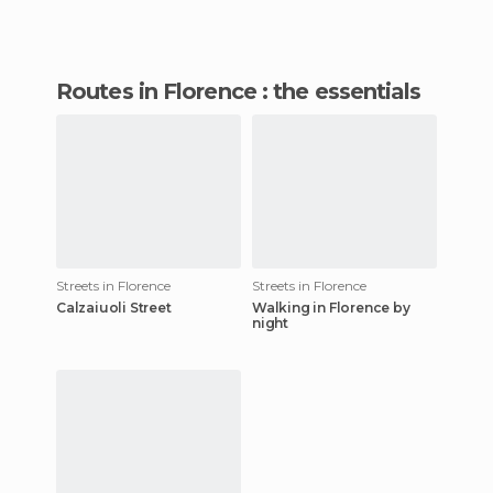
routes in Florence : the essentials
Streets in Florence
Streets in Florence
Calzaiuoli Street
Walking in Florence by
night