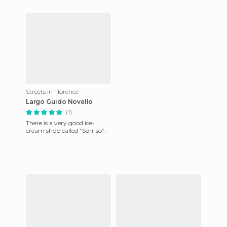
Streets in Florence
Largo Guido Novello
(1)
There is a very good ice-
cream shop called “Sorriso”.