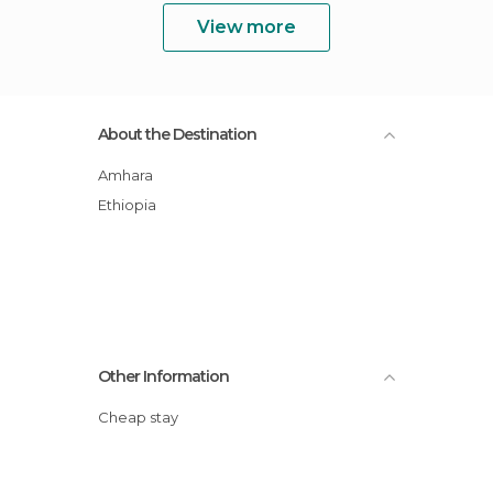
View more
About the Destination
Amhara
Ethiopia
Other Information
Cheap stay