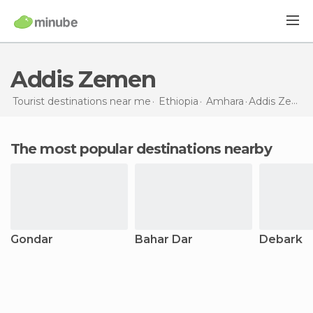
Addis Zemen
Tourist destinations near me
Ethiopia
Amhara
Addis Zemen
The most popular destinations nearby
Gondar
Bahar Dar
Debark