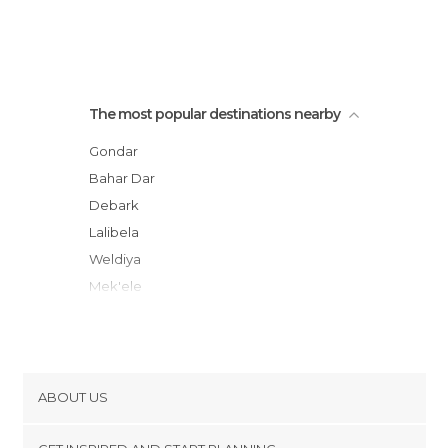
The most popular destinations nearby
Gondar
Bahar Dar
Debark
Lalibela
Weldiya
Mek'ele
Kombolcha
Aksum
Bati
Wukro
ABOUT US
Addigrat
Cookies