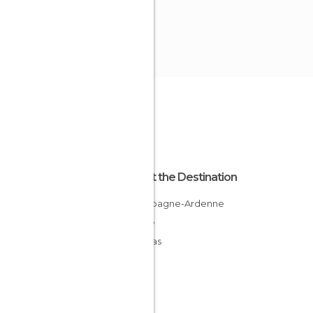
About the Destination
Champagne-Ardenne
France
Ardenas