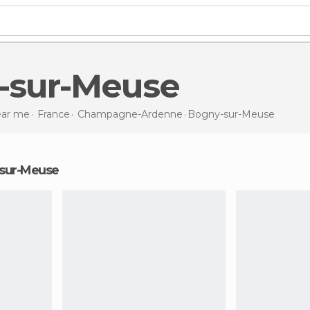
y-sur-Meuse
near me
France
Champagne-Ardenne
Bogny-sur-Meuse
y-sur-Meuse