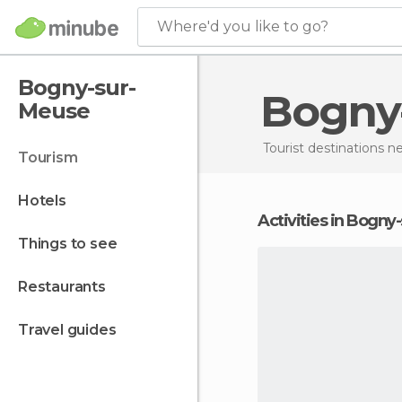
Where'd you like to go?
Bogny-sur-
Bogn
Meuse
Tourist destinations 
tourism
hotels
Activities in Bogn
things to see
restaurants
travel guides