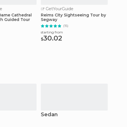
e
GetYourGuide
GetY
Dame Cathedral
Reims City Sightseeing Tour by
Reims:
sh Guided Tour
Segway
Line T
(15)
starting from
starting
30.02
7.0
$
$
Sedan
Vireu