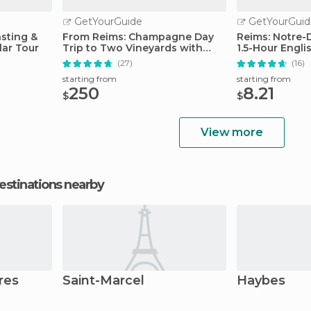
GetYourGuide
GetYourGuid
sting &
From Reims: Champagne Day
Reims: Notre-
ar Tour
Trip to Two Vineyards with
1.5-Hour Engli
Lunch
(27)
(16)
starting from
starting from
250
8.21
$
$
View more
estinations nearby
res
Saint-Marcel
Haybes