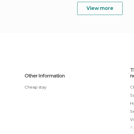
View more
T
Other Information
n
Cheap stay