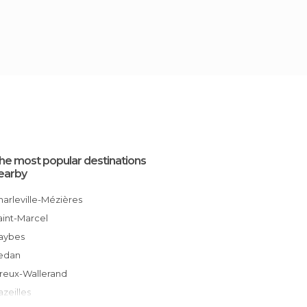
he most popular destinations
earby
Charleville-Mézières
Saint-Marcel
Haybes
Sedan
Vireux-Wallerand
Bazeilles