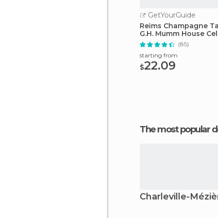
GetYourGuide
Reims Champagne Ta
G.H. Mumm House Cell
(85)
starting from
22.09
$
The most popular d
Charleville-Méziè