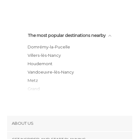
The most popular destinations nearby
Domrémy-la-Pucelle
Villers-lès-Nancy
Houdemont
Vandoeuvre-lès-Nancy
Metz
Grand
Pont-à-Mousson
Vittel
Contrexéville
Lunéville
ABOUT US
Moncel-lès-Lunéville
Cookies