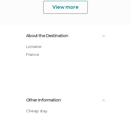
View more
About the Destination
Lorraine
France
Other Information
Cheap stay