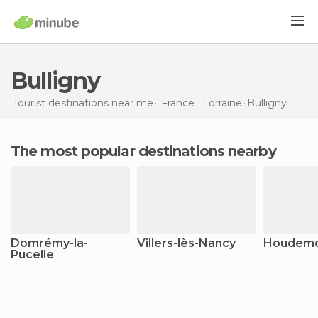
Bulligny
Tourist destinations near me
France
Lorraine
Bulligny
The most popular destinations nearby
Domrémy-la-
Villers-lès-Nancy
Houdem
Pucelle