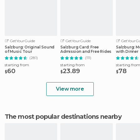
GetYourGuide
GetYourGuide
GetYourGu
Salzburg: Original Sound
Salzburg Card: Free
Salzburg: M
of Music Tour
Admission and Free Rides
with Dinner
(281)
(111)
starting from
starting from
starting fro
60
23.89
78
$
$
$
View more
The most popular destinations nearby