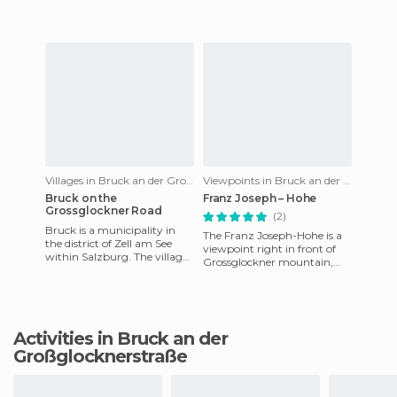
located the Hohe Ta
Villages in Bruck an der Großglocknerstraße
Viewpoints in Bruck an der Großglocknerstraße
Bruck on the
Franz Joseph – Hohe
Grossglockner Road
(2)
Bruck is a municipality in
The Franz Joseph-Hohe is a
the district of Zell am See
viewpoint right in front of
within Salzburg. The village
Grossglockner mountain,
is in the Pinzgau region, at
which is also known as Black
the northern entr
Mountain, and it's nea
Activities in Bruck an der
Großglocknerstraße