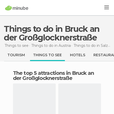
Things to do in Bruck an
der Großglocknerstraße
Things to see
Things to do in Austria
Things to do in Salzburg
TOURISM
THINGS TO SEE
HOTELS
RESTAURA
The top 5 attractions in Bruck an
der Großglocknerstraße