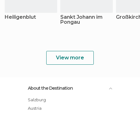
Heiligenblut
Sankt Johann im
Großkirc
Pongau
View more
About the Destination
Salzburg
Austria