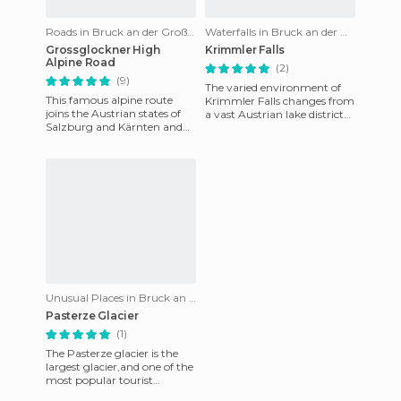
Roads in Bruck an der Großglocknerstraße
Waterfalls in Bruck an der Großglocknerstraße
Grossglockner High
Krimmler Falls
Alpine Road
(2)
(9)
The varied environment of
This famous alpine route
Krimmler Falls changes from
joins the Austrian states of
a vast Austrian lake district
Salzburg and Kärnten and
to these waterfalls in
goes through
Salzburg, Austria. The
Alpenhauptkamm. This 48
kilometer alpi
Unusual Places in Bruck an der Großglocknerstraße
Pasterze Glacier
(1)
The Pasterze glacier is the
largest glacier,and one of the
most popular tourist
destinations in Austria. It is