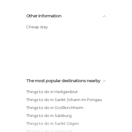
Other Information
Cheap stay
The most popular destinations nearby
Things to do in Heiligenblut
Things to do in Sankt Johann im Pongau
Things to do in Großkirchheim
Things to do in Salzburg
Things to do in Sankt Gilgen
Things to do in Innsbruck