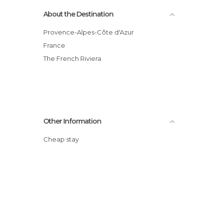
About the Destination
Provence-Alpes-Côte d'Azur
France
The French Riviera
Other Information
Cheap stay