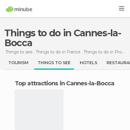
Things to do in Cannes-la-
Bocca
Things to see
Things to do in France
Things to do in Provence-Alpes-Côte d'Azur
TOURISM
THINGS TO SEE
HOTELS
RESTAURA
Top attractions in Cannes-la-Bocca