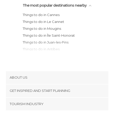
The most popular destinations nearby
Things to do in Cannes
Things to do in Le Cannet
Things to do in Mougins
Things to do in Île Saint-Honorat
Things to do in Juan-les-Pins
Things to do in Antibes
Things to do in Grasse
Things to do in Biot
Things to do in Cagnes-sur-Mer
Things to do in Saint-Raphaël
ABOUT US
Things to do in Fréjus
Cookies
Things to do in Nice
GET INSPIRED AND START PLANNING
Privacy Policy
Things to do in Villefranche-sur-Mer
footer@item_discovertips_anchor
TOURISM INDUSTRY
Things to do in Saint-Jean-Cap-Ferrat
Terms and Conditions
minube Android app
Things to do in Èze