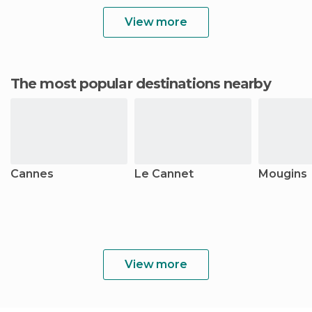
View more
The most popular destinations nearby
Cannes
Le Cannet
Mougins
View more