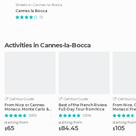
Streets in Cannes-la-Bocca
Cannes la Bocca
(1)
Activities in Cannes-la-Bocca
GetYourGuide
GetYourGuide
GetYourGu
From Nice or Cannes:
Best of the French Riviera
From Nice, 
Monaco, Monte Carlo &
Full-Day Tour from Nice
Monaco: Fre
Eze Half-Day Trip
Day Trip
(563)
(296)
starting from
starting from
starting fro
65
84.45
105
$
$
$