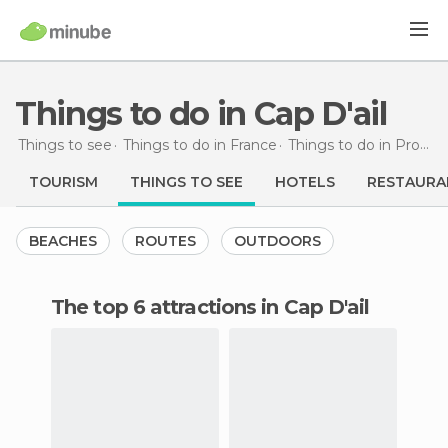
Things to do in Cap D'ail
Things to see
Things to do in France
Things to do in Provence-Alpes-Côte d'Azur
TOURISM
THINGS TO SEE
HOTELS
RESTAURA
BEACHES
ROUTES
OUTDOORS
The top 6 attractions in Cap D'ail