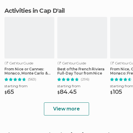
Activities in Cap D'ail
GetYourGuide
GetYourGuide
GetYourGu
From Nice or Cannes:
Best of the French Riviera
From Nice, 
Monaco, Monte Carlo &
Full-Day Tour from Nice
Monaco: Fre
Eze Half-Day Trip
Day Trip
(563)
(296)
starting from
starting from
starting fro
65
84.45
105
$
$
$
View more