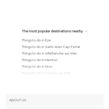
The most popular destinations nearby
Things to do in Èze
Things to do in Saint-Jean-Cap-Ferrat
Things to do in Villefranche-sur-Mer
Things to do in Menton
Things to do in Nice
Things to do in Cagnes-sur-Mer
Things to do in Biot
Things to do in Antibes
Things to do in Juan-les-Pins
Things to do in Le Cannet
ABOUT US
Things to do in Mougins