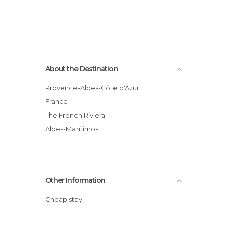
About the Destination
Provence-Alpes-Côte d'Azur
France
The French Riviera
Alpes-Marítimos
Other Information
Cheap stay