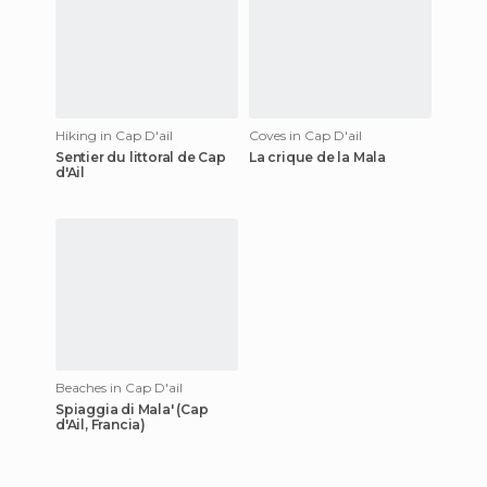
Hiking in Cap D'ail
Coves in Cap D'ail
Sentier du littoral de Cap
La crique de la Mala
d'Ail
Beaches in Cap D'ail
Spiaggia di Mala' (Cap
d'Ail, Francia)