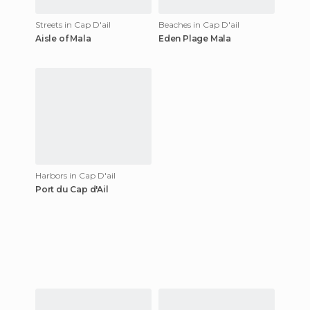
Streets in Cap D'ail
Beaches in Cap D'ail
Aisle of Mala
Eden Plage Mala
Harbors in Cap D'ail
Port du Cap d'Ail