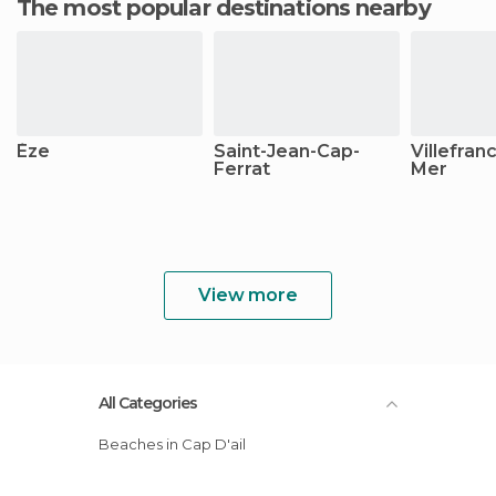
The most popular destinations nearby
Èze
Saint-Jean-Cap-
Villefran
Ferrat
Mer
View more
All Categories
Beaches in Cap D'ail