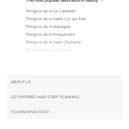
The most popular destinations nearby
Things to do in Le Castellet
Things to do in Saint-Cyr-sur-Mer
Things to do in Aubagne
Things to do in Roquevaire
Things to do in Saint-Zacharie
Things to do in La Ciotat
Things to do in Cassis
Things to do in Bandol
Things to do in La Seyne-sur-Mer
Things to do in Toulon
ABOUT US
Things to do in Marseille
Cookies
Things to do in Aix-en-Provence
GET INSPIRED AND START PLANNING
Privacy Policy
Things to do in Hyères
footer@item_discovertips_anchor
TOURISM INDUSTRY
Things to do in Martigues
Terms and Conditions
minube Android app
Things to do in Salon-de-Provence
Contact
Things to do in Bonnieux