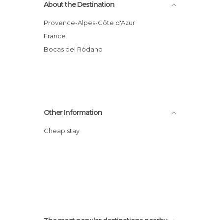
About the Destination
Provence-Alpes-Côte d'Azur
France
Bocas del Ródano
Other Information
Cheap stay