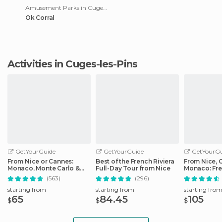
Amusement Parks in Cuges-les-Pins
Ok Corral
Activities in Cuges-les-Pins
GetYourGuide
GetYourGuide
GetYourGu
From Nice or Cannes:
Best of the French Riviera
From Nice, 
Monaco, Monte Carlo &
Full-Day Tour from Nice
Monaco: Fre
Eze Half-Day Trip
Day Trip
(563)
(296)
starting from
starting from
starting fro
65
84.45
105
$
$
$