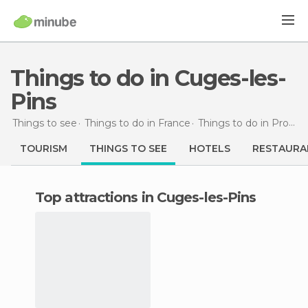
Things to do in Cuges-les-
Pins
Things to see
Things to do in France
Things to do in Provence-Alpes-Côte d'Azur
TOURISM
THINGS TO SEE
HOTELS
RESTAURA
Top attractions in Cuges-les-Pins