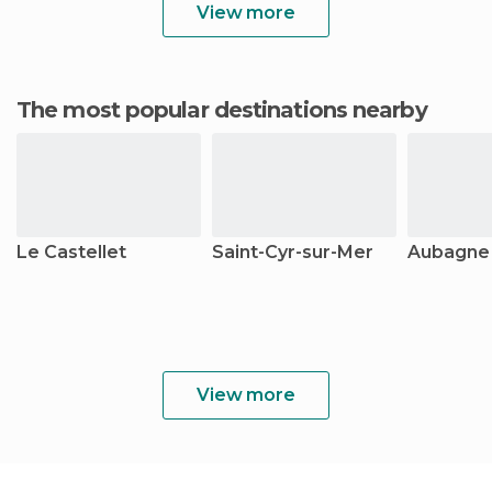
View more
The most popular destinations nearby
Le Castellet
Saint-Cyr-sur-Mer
Aubagne
View more