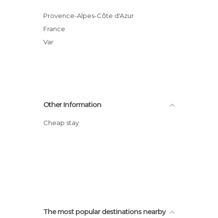
Provence-Alpes-Côte d'Azur
France
Var
Other Information
Cheap stay
The most popular destinations nearby