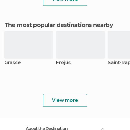
The most popular destinations nearby
Grasse
Fréjus
Saint-Ra
View more
About the Destination