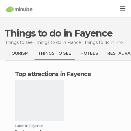
Things to do in Fayence
Things to see
Things to do in France
Things to do in Provence-Alpes-Côte d'Azur
TOURISM
THINGS TO SEE
HOTELS
RESTAURA
Top attractions in Fayence
Lakes in Fayence