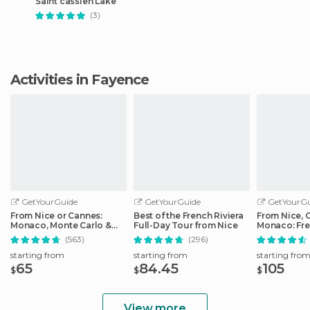
Saint cassien Lake
(3)
Activities in Fayence
GetYourGuide
GetYourGuide
GetYourGu
From Nice or Cannes:
Best of the French Riviera
From Nice, 
Monaco, Monte Carlo &
Full-Day Tour from Nice
Monaco: Fre
Eze Half-Day Trip
Day Trip
(563)
(296)
starting from
starting from
starting fro
65
84.45
105
$
$
$
View more