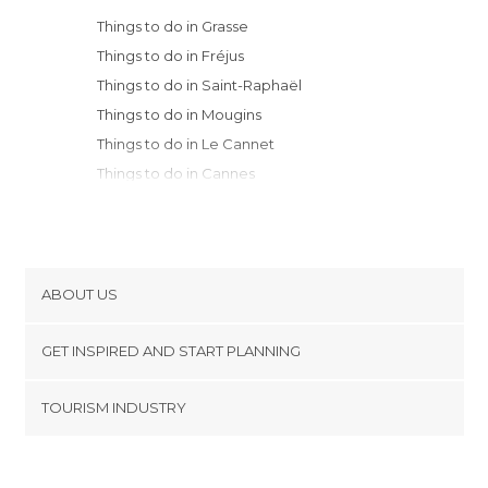
Things to do in Grasse
Things to do in Fréjus
Things to do in Saint-Raphaël
Things to do in Mougins
Things to do in Le Cannet
Things to do in Cannes
Things to do in Île Saint-Honorat
Things to do in Biot
Things to do in Juan-les-Pins
Things to do in Antibes
ABOUT US
Things to do in Sainte-Maxime
Cookies
Things to do in Cagnes-sur-Mer
GET INSPIRED AND START PLANNING
Privacy Policy
Things to do in Saint-Tropez
footer@item_discovertips_anchor
TOURISM INDUSTRY
Things to do in Nice
Terms and Conditions
minube Android app
Things to do in Villefranche-sur-Mer
Contact
Things to do in Saint-Jean-Cap-Ferrat